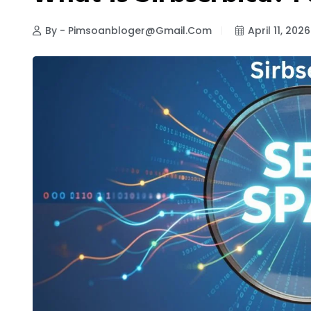
By - Pimsoanbloger@gmail.com
April 11, 2026