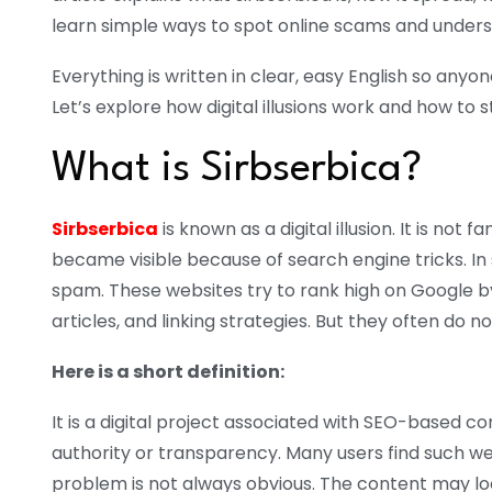
learn simple ways to spot online scams and under
Everything is written in clear, easy English so any
Let’s explore how digital illusions work and how to s
What is Sirbserbica?
Sirbserbica
is known as a digital illusion. It is not 
became visible because of search engine tricks. In s
spam. These websites try to rank high on Google 
articles, and linking strategies. But they often do 
Here is a short definition:
It is a digital project associated with SEO-based c
authority or transparency.
Many users find such we
problem is not always obvious. The content may lo