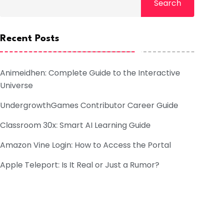
Search
Recent Posts
Animeidhen: Complete Guide to the Interactive
Universe
UndergrowthGames Contributor Career Guide
Classroom 30x: Smart AI Learning Guide
Amazon Vine Login: How to Access the Portal
Apple Teleport: Is It Real or Just a Rumor?