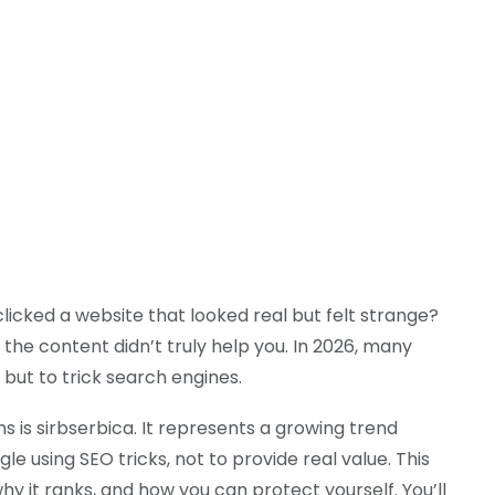
icked a website that looked real but felt strange?
the content didn’t truly help you. In 2026, many
, but to trick search engines.
 is sirbserbica. It represents a growing trend
 using SEO tricks, not to provide real value. This
why it ranks, and how you can protect yourself. You’ll