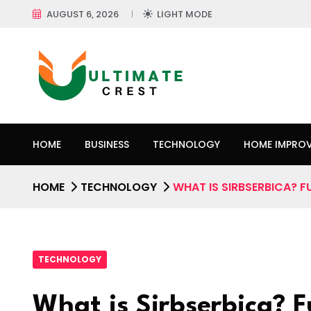
AUGUST 6, 2026
LIGHT MODE
HOME
BUSINESS
TECHNOLOGY
HOME IMPRO
HOME
TECHNOLOGY
WHAT IS SIRBSERBICA? F
TECHNOLOGY
What is Sirbserbica? 