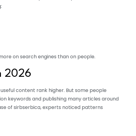
:
us more on search engines than on people.
n 2026
 useful content rank higher. But some people
ion keywords and publishing many articles around
case of sirbserbica, experts noticed patterns