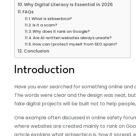
Why Digital Literacy Is Essential in 2026
FAQs
What is sirbserbica?
Is it a scam?
Why does it rank on Google?
Are AI-written websites always unsafe?
How can I protect myself from SEO spam?
Conclusion
Introduction
Have you ever searched for something online and cl
The words were clear and the design was neat, but 
fake digital projects will be built not to help people
One example often discussed in online safety forums
where websites are created mainly to rank on Google
article explains what sirbserbica is, how it spread, 