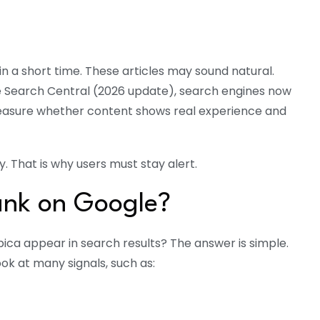
n a short time. These articles may sound natural.
 Search Central (2026 update), search engines now
 measure whether content shows real experience and
 That is why users must stay alert.
ank on Google?
rbica appear in search results? The answer is simple.
ok at many signals, such as: