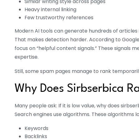
Similar writing style across pages
Heavy internal linking
Few trustworthy references
Modern AI tools can generate hundreds of articles i
That makes detection harder. According to Google
focus on “helpful content signals.” These signals
expertise.
Still, some spam pages manage to rank temporarily.
Why Does Sirbserbica R
Many people ask: If it is low value, why does sirbse
Search engines use algorithms. These algorithms lo
Keywords
Backlinks