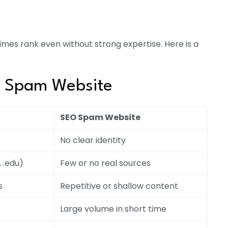
imes rank even without strong expertise. Here is a
O Spam Website
SEO Spam Website
No clear identity
, .edu)
Few or no real sources
s
Repetitive or shallow content
Large volume in short time