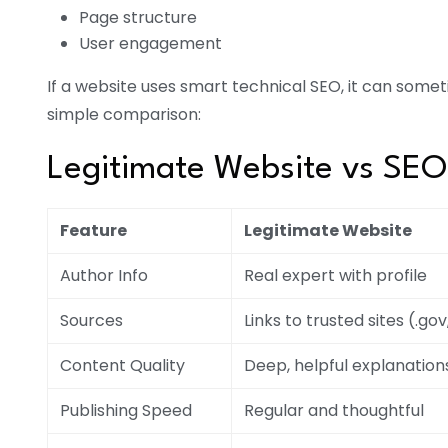
Page structure
User engagement
If a website uses smart technical SEO, it can somet
simple comparison:
Legitimate Website vs SE
Feature
Legitimate Website
Author Info
Real expert with profile
Sources
Links to trusted sites (.gov
Content Quality
Deep, helpful explanation
Publishing Speed
Regular and thoughtful