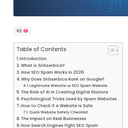
62
Table of Contents
Introduction
What is Sirbserbica?
How SEO Spam Works in 2026
Why Does Sirbserbica Rank on Google?
Legitimate Website vs SEO Spam Website
The Role of AI in Creating Digital Illusions
Psychological Tricks Used by Spam Websites
How to Check If a Website Is Safe
Quick Website Safety Checklist
The Impact on Real Businesses
How Search Engines Fight SEO Spam