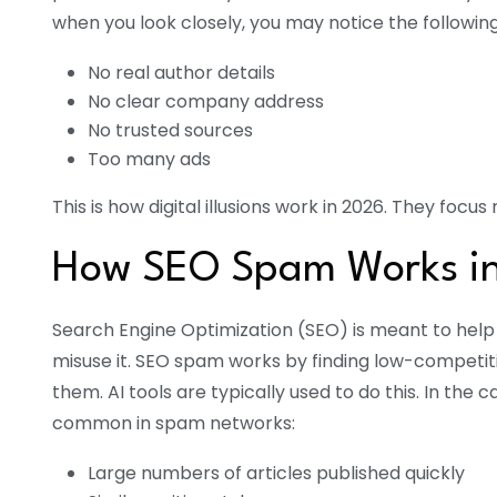
when you look closely, you may notice the following
No real author details
No clear company address
No trusted sources
Too many ads
This is how digital illusions work in 2026. They foc
How SEO Spam Works i
Search Engine Optimization (SEO) is meant to help
misuse it. SEO spam works by finding low-competit
them. AI tools are typically used to do this. In the 
common in spam networks:
Large numbers of articles published quickly