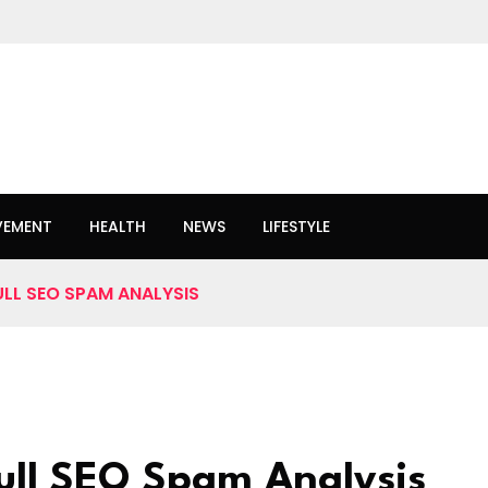
VEMENT
HEALTH
NEWS
LIFESTYLE
ULL SEO SPAM ANALYSIS
Full SEO Spam Analysis