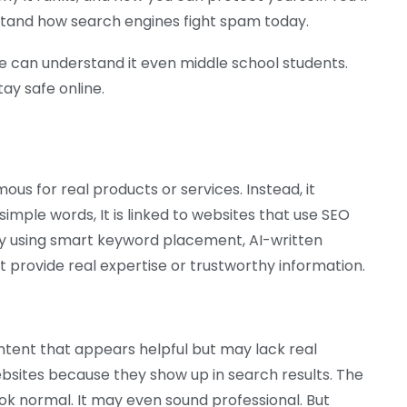
stand how search engines fight spam today.
one can understand it even middle school students.
tay safe online.
famous for real products or services. Instead, it
imple words, It is linked to websites that use SEO
by using smart keyword placement, AI-written
not provide real expertise or trustworthy information.
ontent that appears helpful but may lack real
bsites because they show up in search results. The
ok normal. It may even sound professional. But