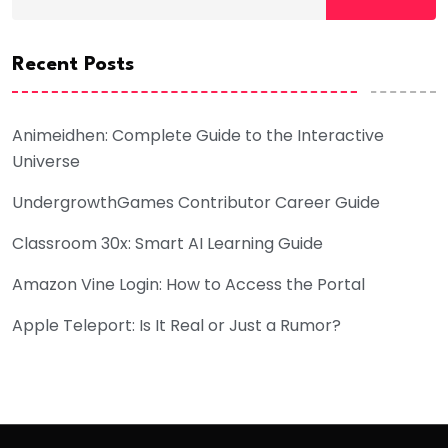
Recent Posts
Animeidhen: Complete Guide to the Interactive
Universe
UndergrowthGames Contributor Career Guide
Classroom 30x: Smart AI Learning Guide
Amazon Vine Login: How to Access the Portal
Apple Teleport: Is It Real or Just a Rumor?