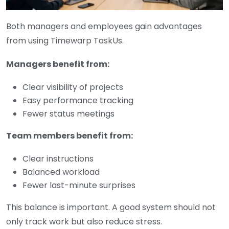
Both managers and employees gain advantages
from using Timewarp TaskUs.
Managers benefit from:
Clear visibility of projects
Easy performance tracking
Fewer status meetings
Team members benefit from:
Clear instructions
Balanced workload
Fewer last-minute surprises
This balance is important. A good system should not
only track work but also reduce stress.