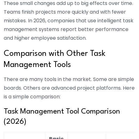
These small changes add up to big effects over time.
Teams finish projects more quickly and with fewer
mistakes. In 2026, companies that use intelligent task
management systems report better performance
and higher employee satisfaction.
Comparison with Other Task
Management Tools
There are many tools in the market. Some are simple
boards. Others are advanced project platforms. Here
is a simple comparison:
Task Management Tool Comparison
(2026)
Basic