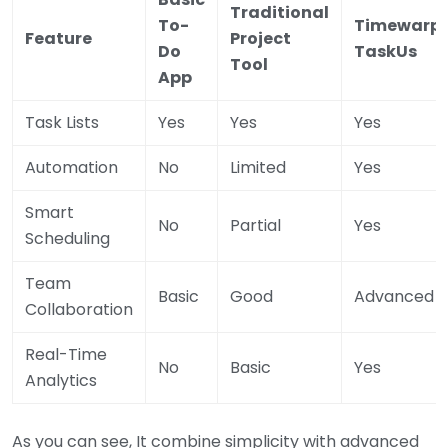
Traditional
To-
Timewarp
Feature
Project
Do
TaskUs
Tool
App
Task Lists
Yes
Yes
Yes
Automation
No
Limited
Yes
Smart
No
Partial
Yes
Scheduling
Team
Basic
Good
Advanced
Collaboration
Real-Time
No
Basic
Yes
Analytics
As you can see, It combine simplicity with advanced