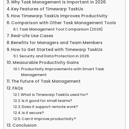
Why Task Management Is Important in 2026
Key Features of Timewarp TaskUs
How Timewarp TaskUs Improves Productivity
Comparison with Other Task Management Tools
Task Management Tool Comparison (2026)
Real-Life Use Cases
Benefits for Managers and Team Members
How to Get Started with Timewarp TaskUs
Security and Data Protection in 2026
Measurable Productivity Gains
Productivity Improvements with Smart Task
Management
The Future of Task Management
FAQs
What is Timewarp TaskUs used for?
Is it good for small teams?
Does it support remote work?
Is it secure?
Can it improve productivity?
Conclusion