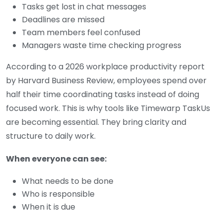
Tasks get lost in chat messages
Deadlines are missed
Team members feel confused
Managers waste time checking progress
According to a 2026 workplace productivity report
by Harvard Business Review, employees spend over
half their time coordinating tasks instead of doing
focused work. This is why tools like Timewarp TaskUs
are becoming essential. They bring clarity and
structure to daily work.
When everyone can see:
What needs to be done
Who is responsible
When it is due