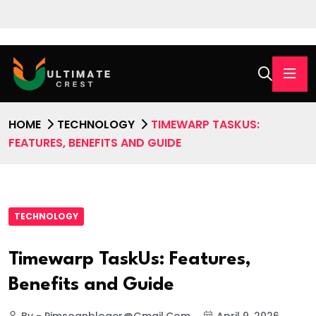
HOME
TECHNOLOGY
TIMEWARP TASKUS:
FEATURES, BENEFITS AND GUIDE
TECHNOLOGY
Timewarp TaskUs: Features,
Benefits and Guide
By - Pimsoanbloger@gmail.com
April 9, 2026