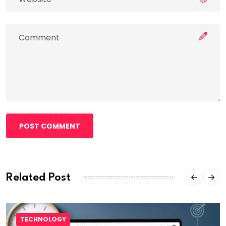
POST COMMENT
Related Post
TECHNOLOGY