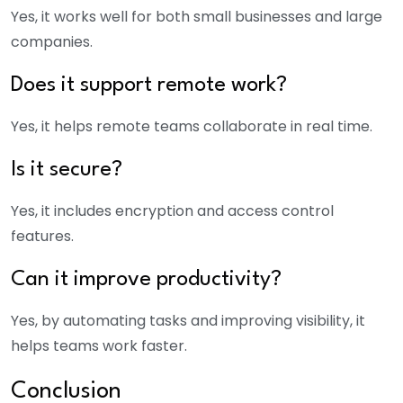
Yes, it works well for both small businesses and large
companies.
Does it support remote work?
Yes, it helps remote teams collaborate in real time.
Is it secure?
Yes, it includes encryption and access control
features.
Can it improve productivity?
Yes, by automating tasks and improving visibility, it
helps teams work faster.
Conclusion