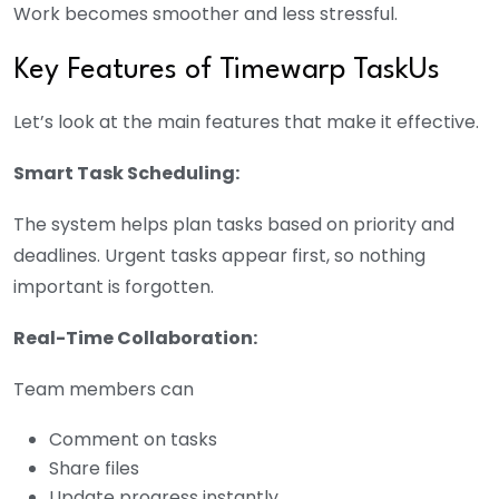
Work becomes smoother and less stressful.
Key Features of Timewarp TaskUs
Let’s look at the main features that make it effective.
Smart Task Scheduling:
The system helps plan tasks based on priority and
deadlines. Urgent tasks appear first, so nothing
important is forgotten.
Real-Time Collaboration:
Team members can
Comment on tasks
Share files
Update progress instantly