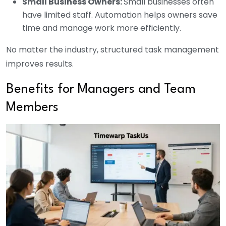
Small Business Owners:
Small businesses often
have limited staff. Automation helps owners save
time and manage work more efficiently.
No matter the industry, structured task management
improves results.
Benefits for Managers and Team
Members