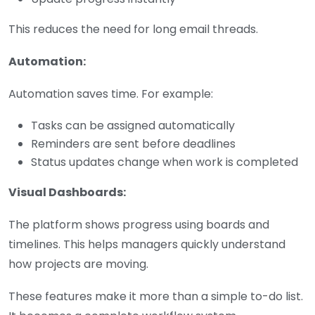
This reduces the need for long email threads.
Automation:
Automation saves time. For example:
Tasks can be assigned automatically
Reminders are sent before deadlines
Status updates change when work is completed
Visual Dashboards:
The platform shows progress using boards and
timelines. This helps managers quickly understand
how projects are moving.
These features make it more than a simple to-do list.