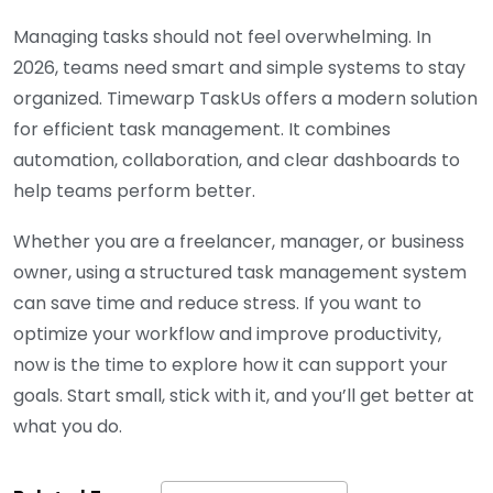
Managing tasks should not feel overwhelming. In
2026, teams need smart and simple systems to stay
organized. Timewarp TaskUs offers a modern solution
for efficient task management. It combines
automation, collaboration, and clear dashboards to
help teams perform better.
Whether you are a freelancer, manager, or business
owner, using a structured task management system
can save time and reduce stress. If you want to
optimize your workflow and improve productivity,
now is the time to explore how it can support your
goals. Start small, stick with it, and you’ll get better at
what you do.