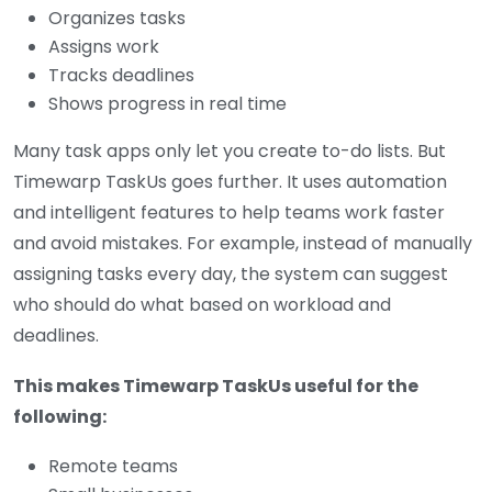
Organizes tasks
Assigns work
Tracks deadlines
Shows progress in real time
Many task apps only let you create to-do lists. But
Timewarp TaskUs goes further. It uses automation
and intelligent features to help teams work faster
and avoid mistakes. For example, instead of manually
assigning tasks every day, the system can suggest
who should do what based on workload and
deadlines.
This makes Timewarp TaskUs useful for the
following:
Remote teams