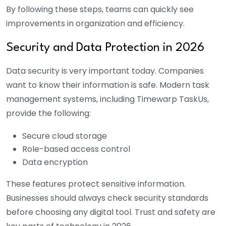
By following these steps, teams can quickly see
improvements in organization and efficiency.
Security and Data Protection in 2026
Data security is very important today. Companies
want to know their information is safe. Modern task
management systems, including Timewarp TaskUs,
provide the following:
Secure cloud storage
Role-based access control
Data encryption
These features protect sensitive information.
Businesses should always check security standards
before choosing any digital tool. Trust and safety are