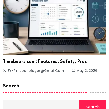
Timebears com: Features, Safety, Pros
BY-Pimsoanbloger@gmail.com
May 2, 2026
Search
Search