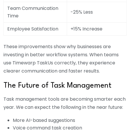
Team Communication
-25% Less
Time
Employee Satisfaction
+15% Increase
These improvements show why businesses are
investing in better workflow systems. When teams
use Timewarp TaskUs correctly, they experience
clearer communication and faster results.
The Future of Task Management
Task management tools are becoming smarter each
year. We can expect the following in the near future:
More AI-based suggestions
Voice command task creation