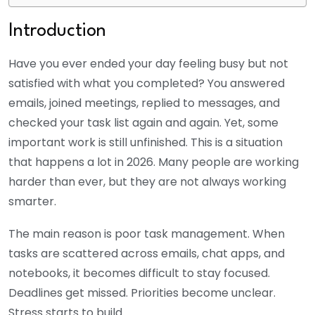
Introduction
Have you ever ended your day feeling busy but not
satisfied with what you completed? You answered
emails, joined meetings, replied to messages, and
checked your task list again and again. Yet, some
important work is still unfinished. This is a situation
that happens a lot in 2026. Many people are working
harder than ever, but they are not always working
smarter.
The main reason is poor task management. When
tasks are scattered across emails, chat apps, and
notebooks, it becomes difficult to stay focused.
Deadlines get missed. Priorities become unclear.
Stress starts to build.