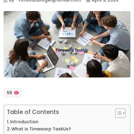
55
Table of Contents
Introduction
What is Timewarp TaskUs?