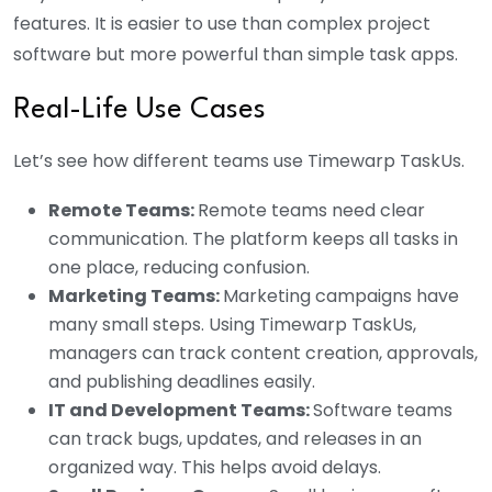
features. It is easier to use than complex project
software but more powerful than simple task apps.
Real-Life Use Cases
Let’s see how different teams use Timewarp TaskUs.
Remote Teams:
Remote teams need clear
communication. The platform keeps all tasks in
one place, reducing confusion.
Marketing Teams:
Marketing campaigns have
many small steps. Using Timewarp TaskUs,
managers can track content creation, approvals,
and publishing deadlines easily.
IT and Development Teams:
Software teams
can track bugs, updates, and releases in an
organized way. This helps avoid delays.