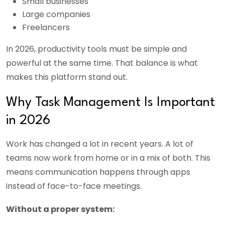
Small businesses
Large companies
Freelancers
In 2026, productivity tools must be simple and
powerful at the same time. That balance is what
makes this platform stand out.
Why Task Management Is Important
in 2026
Work has changed a lot in recent years. A lot of
teams now work from home or in a mix of both. This
means communication happens through apps
instead of face-to-face meetings.
Without a proper system: