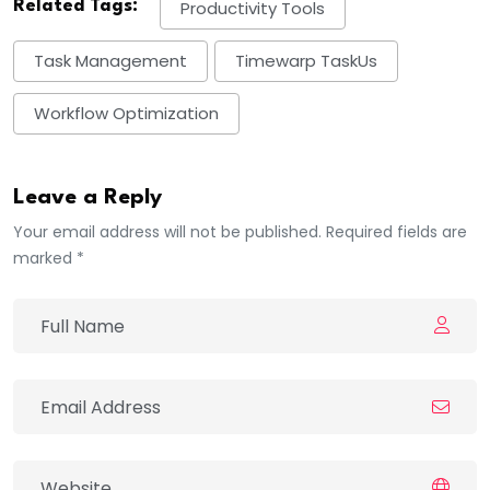
Related Tags:
Productivity Tools
Task Management
Timewarp TaskUs
Workflow Optimization
Leave a Reply
Your email address will not be published. Required fields are
marked *