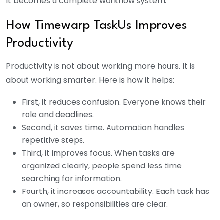
It becomes a complete workflow system.
How Timewarp TaskUs Improves
Productivity
Productivity is not about working more hours. It is
about working smarter. Here is how it helps:
First, it reduces confusion. Everyone knows their
role and deadlines.
Second, it saves time. Automation handles
repetitive steps.
Third, it improves focus. When tasks are
organized clearly, people spend less time
searching for information.
Fourth, it increases accountability. Each task has
an owner, so responsibilities are clear.