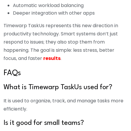
Automatic workload balancing
Deeper integration with other apps
Timewarp TaskUs represents this new direction in
productivity technology. Smart systems don’t just
respond to issues; they also stop them from
happening. The goal is simple: less stress, better
focus, and faster
results
.
FAQs
What is Timewarp TaskUs used for?
It is used to organize, track, and manage tasks more
efficiently.
Is it good for small teams?