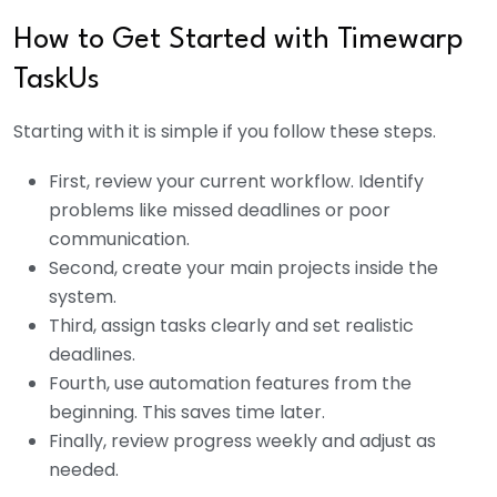
How to Get Started with Timewarp
TaskUs
Starting with it is simple if you follow these steps.
First, review your current workflow. Identify
problems like missed deadlines or poor
communication.
Second, create your main projects inside the
system.
Third, assign tasks clearly and set realistic
deadlines.
Fourth, use automation features from the
beginning. This saves time later.
Finally, review progress weekly and adjust as
needed.