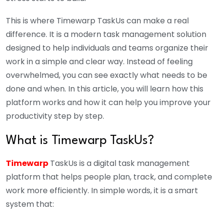
This is where Timewarp TaskUs can make a real
difference. It is a modern task management solution
designed to help individuals and teams organize their
work in a simple and clear way. Instead of feeling
overwhelmed, you can see exactly what needs to be
done and when. In this article, you will learn how this
platform works and how it can help you improve your
productivity step by step.
What is Timewarp TaskUs?
Timewarp
TaskUs is a digital task management
platform that helps people plan, track, and complete
work more efficiently. In simple words, it is a smart
system that: