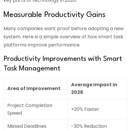
key parts of technology in 2026.
Measurable Productivity Gains
Many companies want proof before adopting a new
system. Here is a simple overview of how smart task
platforms improve performance.
Productivity Improvements with Smart
Task Management
Average Impact in
Area of Improvement
2026
Project Completion
+20% Faster
Speed
Missed Deadlines
-30% Reduction