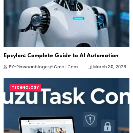
Epcylon: Complete Guide to AI Automation
BY-Pimsoanbloger@gmail.com
March 30, 2026
TECHNOLOGY