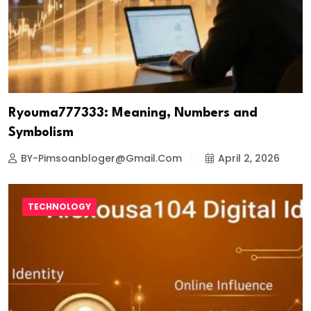
Ryouma777333: Meaning, Numbers and
Symbolism
BY-Pimsoanbloger@gmail.com
April 2, 2026
TECHNOLOGY