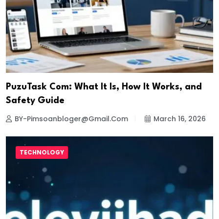
PuzuTask Com: What It Is, How It Works, and
Safety Guide
BY-Pimsoanbloger@gmail.com
March 16, 2026
TECHNOLOGY