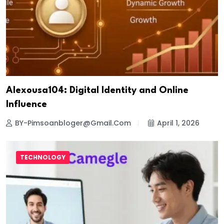
Alexousa104: Digital Identity and Online
Influence
BY-Pimsoanbloger@gmail.com
April 1, 2026
TECHNOLOGY