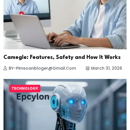
Camegle: Features, Safety and How It Works
BY-Pimsoanbloger@gmail.com
March 31, 2026
TECHNOLOGY