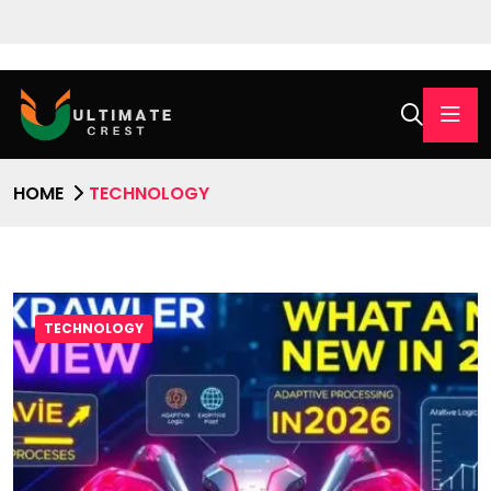
HOME
TECHNOLOGY
TECHNOLOGY