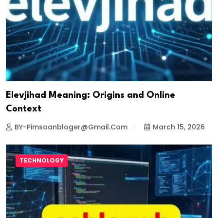
Elevjihad Meaning: Origins and Online
Context
BY-Pimsoanbloger@gmail.com
March 15, 2026
TECHNOLOGY