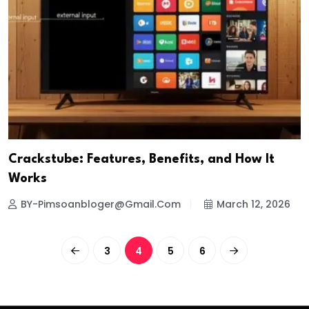
Crackstube: Features, Benefits, and How It
Works
BY-Pimsoanbloger@gmail.com
March 12, 2026
3
4
5
6