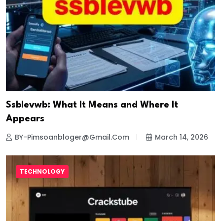
Ssblevwb: What It Means and Where It
Appears
BY-Pimsoanbloger@gmail.com
March 14, 2026
TECHNOLOGY