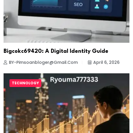
Bigcokc69420: A Digital Identity Guide
BY-Pimsoanbloger@gmail.com
April 6, 2026
TECHNOLOGY