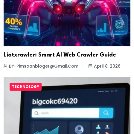
Liatxrawler: Smart AI Web Crawler Guide
BY-Pimsoanbloger@gmail.com
April 8, 2026
TECHNOLOGY