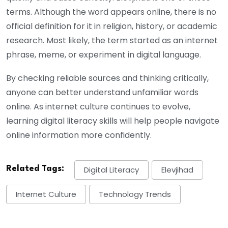
terms. Although the word appears online, there is no
official definition for it in religion, history, or academic
research. Most likely, the term started as an internet
phrase, meme, or experiment in digital language.
By checking reliable sources and thinking critically,
anyone can better understand unfamiliar words
online. As internet culture continues to evolve,
learning digital literacy skills will help people navigate
online information more confidently.
Related Tags:
Digital Literacy
Elevjihad
Internet Culture
Technology Trends