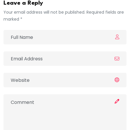
Leave a Reply
Your email address will not be published. Required fields are
marked *