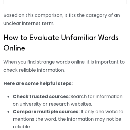
Based on this comparison, It fits the category of an
unclear internet term.
How to Evaluate Unfamiliar Words
Online
When you find strange words online, it is important to
check reliable information.
Here are some helpful steps:
Check trusted sources:
Search for information
on university or research websites.
Compare multiple sources:
If only one website
mentions the word, the information may not be
reliable.