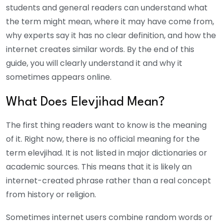
students and general readers can understand what
the term might mean, where it may have come from,
why experts say it has no clear definition, and how the
internet creates similar words.
By the end of this
guide, you will clearly understand it and why it
sometimes appears online.
What Does Elevjihad Mean?
The first thing readers want to know is the meaning
of it. Right now, there is no official meaning for the
term elevjihad. It is not listed in major dictionaries or
academic sources. This means that it is likely an
internet-created phrase rather than a real concept
from history or religion.
Sometimes internet users combine random words or