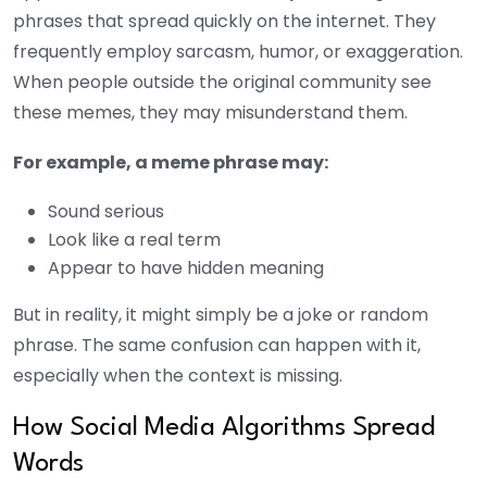
phrases that spread quickly on the internet. They
frequently employ sarcasm, humor, or exaggeration.
When people outside the original community see
these memes, they may misunderstand them.
For example, a meme phrase may:
Sound serious
Look like a real term
Appear to have hidden meaning
But in reality, it might simply be a joke or random
phrase. The same confusion can happen with it,
especially when the context is missing.
How Social Media Algorithms Spread
Words