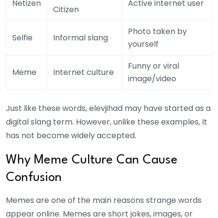
Netizen
Active internet user
Citizen
Photo taken by
Selfie
Informal slang
yourself
Funny or viral
Meme
Internet culture
image/video
Just like these words, elevjihad may have started as a
digital slang term. However, unlike these examples, It
has not become widely accepted.
Why Meme Culture Can Cause
Confusion
Memes are one of the main reasons strange words
appear online. Memes are short jokes, images, or