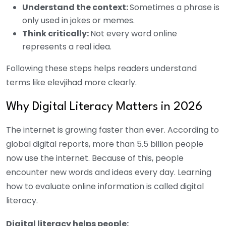
Understand the context:
Sometimes a phrase is
only used in jokes or memes.
Think critically:
Not every word online
represents a real idea.
Following these steps helps readers understand
terms like elevjihad more clearly.
Why Digital Literacy Matters in 2026
The internet is growing faster than ever. According to
global digital reports, more than 5.5 billion people
now use the internet. Because of this, people
encounter new words and ideas every day. Learning
how to evaluate online information is called digital
literacy.
Digital literacy helps people: