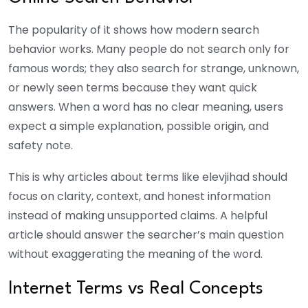
The popularity of it shows how modern search
behavior works. Many people do not search only for
famous words; they also search for strange, unknown,
or newly seen terms because they want quick
answers. When a word has no clear meaning, users
expect a simple explanation, possible origin, and
safety note.
This is why articles about terms like elevjihad should
focus on clarity, context, and honest information
instead of making unsupported claims. A helpful
article should answer the searcher’s main question
without exaggerating the meaning of the word.
Internet Terms vs Real Concepts