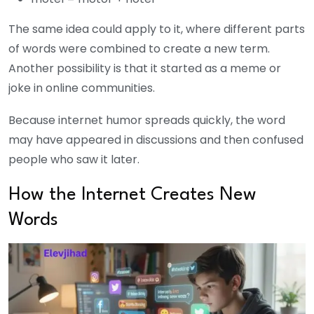
The same idea could apply to it, where different parts
of words were combined to create a new term.
Another possibility is that it started as a meme or
joke in online communities.
Because internet humor spreads quickly, the word
may have appeared in discussions and then confused
people who saw it later.
How the Internet Creates New
Words