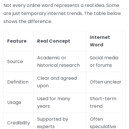
Not every online word represents a real idea. Some
are just temporary internet trends. The table below
shows the difference.
Internet
Feature
Real Concept
Word
Academic or
Social media
Source
historical research
or forums
Clear and agreed
Definition
Often unclear
upon
Used for many
Short-term
Usage
years
trend
Supported by
Often
Credibility
experts
speculative