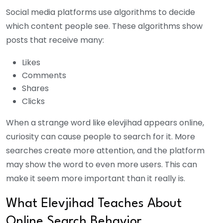
Social media platforms use algorithms to decide
which content people see. These algorithms show
posts that receive many:
Likes
Comments
Shares
Clicks
When a strange word like elevjihad appears online,
curiosity can cause people to search for it. More
searches create more attention, and the platform
may show the word to even more users. This can
make it seem more important than it really is.
What Elevjihad Teaches About
Online Search Behavior