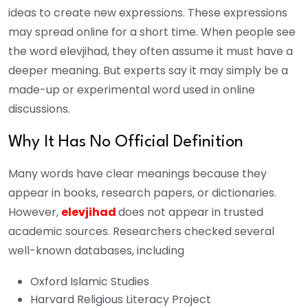
ideas to create new expressions. These expressions
may spread online for a short time. When people see
the word elevjihad, they often assume it must have a
deeper meaning. But experts say it may simply be a
made-up or experimental word used in online
discussions.
Why It Has No Official Definition
Many words have clear meanings because they
appear in books, research papers, or dictionaries.
However,
elevjihad
does not appear in trusted
academic sources. Researchers checked several
well-known databases, including
Oxford Islamic Studies
Harvard Religious Literacy Project