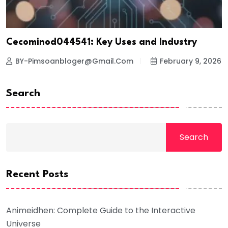
Cecominod044541: Key Uses and Industry
BY-Pimsoanbloger@gmail.com
February 9, 2026
Search
Search
Recent Posts
Animeidhen: Complete Guide to the Interactive
Universe