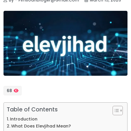
68
Table of Contents
Introduction
What Does Elevjihad Mean?