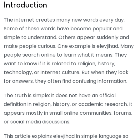
Introduction
The internet creates many new words every day.
Some of these words have become popular and
simple to understand. Others appear suddenly and
make people curious. One example is elevjihad.
Many
people search online to learn what it means. They
want to know if it is related to religion, history,
technology, or internet culture. But when they look
for answers, they often find confusing information.
The truth is simple: it does not have an official
definition in religion, history, or academic research. It
appears mostly in small online communities, forums,
or social media discussions.
This article explains elevjihad in simple language so