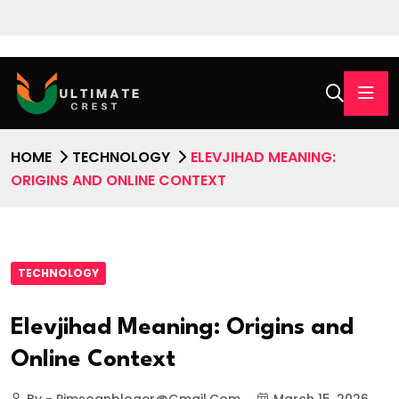
HOME
TECHNOLOGY
ELEVJIHAD MEANING:
ORIGINS AND ONLINE CONTEXT
TECHNOLOGY
Elevjihad Meaning: Origins and
Online Context
By - Pimsoanbloger@gmail.com
March 15, 2026