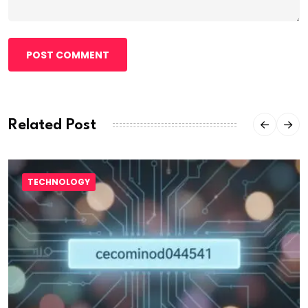
POST COMMENT
Related Post
TECHNOLOGY