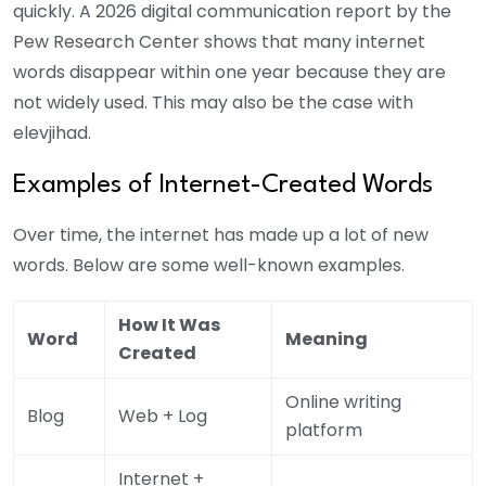
quickly. A 2026 digital communication report by the
Pew Research Center shows that many internet
words disappear within one year because they are
not widely used. This may also be the case with
elevjihad.
Examples of Internet-Created Words
Over time, the internet has made up a lot of new
words. Below are some well-known examples.
How It Was
Word
Meaning
Created
Online writing
Blog
Web + Log
platform
Internet +