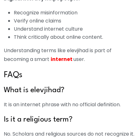
Recognize misinformation
Verify online claims
Understand internet culture
Think critically about online content.
Understanding terms like elevjihad is part of
becoming a smart
internet
user.
FAQs
What is elevjihad?
It is an internet phrase with no official definition.
Is it a religious term?
No. Scholars and religious sources do not recognize it.