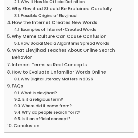
Why It Has No Official Definition
Why Elevjihad Should Be Explained Carefully
Possible Origins of Elevjihad
How the Internet Creates New Words
Examples of Internet-Created Words
Why Meme Culture Can Cause Confusion
How Social Media Algorithms Spread Words
What Elevjihad Teaches About Online Search
Behavior
Internet Terms vs Real Concepts
How to Evaluate Unfamiliar Words Online
Why Digital Literacy Matters in 2026
FAQs
What is elevjihad?
Is it a religious term?
Where did it come from?
Why do people search for it?
Is it an official concept?
Conclusion