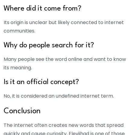
Where did it come from?
Its origin is unclear but likely connected to internet
communities.
Why do people search for it?
Many people see the word online and want to know
its meaning.
Is it an official concept?
No, it is considered an undefined internet term.
Conclusion
The internet often creates new words that spread
quickly and cause curiosity. Elevjihad is one of those