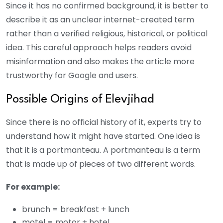
Since it has no confirmed background, it is better to
describe it as an unclear internet-created term
rather than a verified religious, historical, or political
idea. This careful approach helps readers avoid
misinformation and also makes the article more
trustworthy for Google and users.
Possible Origins of Elevjihad
Since there is no official history of it, experts try to
understand how it might have started. One idea is
that it is a portmanteau. A portmanteau is a term
that is made up of pieces of two different words.
For example:
brunch = breakfast + lunch
motel = motor + hotel