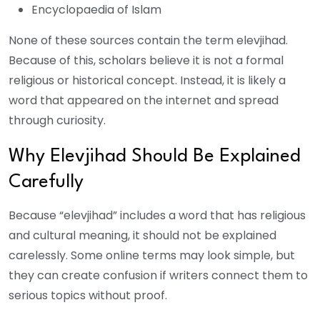
Encyclopaedia of Islam
None of these sources contain the term elevjihad.
Because of this, scholars believe it is not a formal
religious or historical concept. Instead, it is likely a
word that appeared on the internet and spread
through curiosity.
Why Elevjihad Should Be Explained
Carefully
Because “elevjihad” includes a word that has religious
and cultural meaning, it should not be explained
carelessly. Some online terms may look simple, but
they can create confusion if writers connect them to
serious topics without proof.