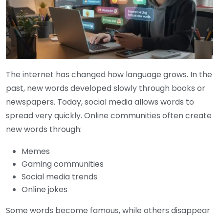
The internet has changed how language grows. In the
past, new words developed slowly through books or
newspapers. Today, social media allows words to
spread very quickly. Online communities often create
new words through:
Memes
Gaming communities
Social media trends
Online jokes
Some words become famous, while others disappear