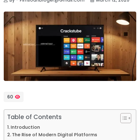
60
Table of Contents
Introduction
The Rise of Modern Digital Platforms