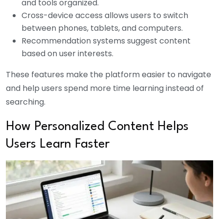
and tools organized.
Cross-device access allows users to switch
between phones, tablets, and computers.
Recommendation systems suggest content
based on user interests.
These features make the platform easier to navigate
and help users spend more time learning instead of
searching.
How Personalized Content Helps
Users Learn Faster