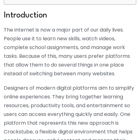
Introduction
The internet is now a major part of our daily lives.
People use it to learn new skills, watch videos,
complete school assignments, and manage work
tasks. Because of this, many users prefer platforms
that allow them to do several things in one place
instead of switching between many websites.
Designers of modern digital platforms aim to simplify
online experiences. They bring together learning
resources, productivity tools, and entertainment so
users can access everything quickly and easily. One
platform that represents this new approach is
Crackstube, a flexible digital environment that helps