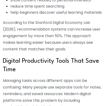
show content related to personal interests
reduce time spent searching
help beginners discover useful learning materials
According to the Stanford Digital Economy Lab
(2026), recommendation systems can increase user
engagement by more than 50%.
This approach
makes learning easier because users always see
content that matches their goals.
Digital Productivity Tools That Save
Time
Managing tasks across different apps can be
confusing. Many people use separate tools for notes,
reminders, and saved resources. Modern digital
platforms solve this problem by including