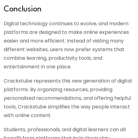
Conclusion
Digital technology continues to evolve, and modern
platforms are designed to make online experiences
easier and more efficient. Instead of visiting many
different websites, users now prefer systems that
combine learning, productivity tools, and
entertainment in one place.
Crackstube represents this new generation of digital
platforms. By organizing resources, providing
personalized recommendations, and offering helpful
tools, C
rackstube
simplifies the way people interact
with online content.
Students, professionals, and digital learners can all