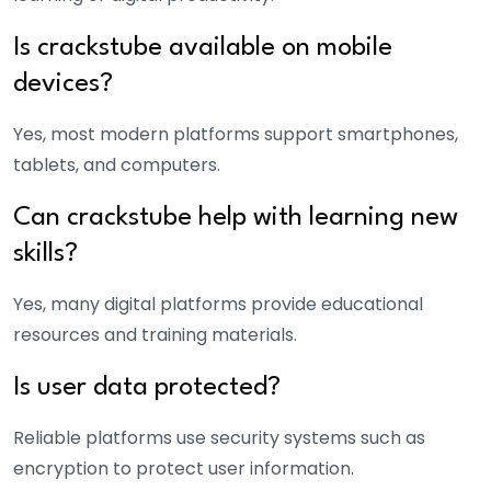
Is
crackstube
available on mobile
devices?
Yes, most modern platforms support smartphones,
tablets, and computers.
Can
crackstube
help with learning new
skills?
Yes, many digital platforms provide educational
resources and training materials.
Is user data protected?
Reliable platforms use security systems such as
encryption to protect user information.