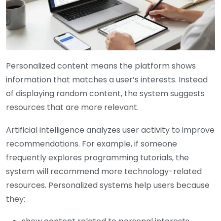
Personalized content means the platform shows
information that matches a user’s interests. Instead
of displaying random content, the system suggests
resources that are more relevant.
Artificial intelligence analyzes user activity to improve
recommendations. For example, if someone
frequently explores programming tutorials, the
system will recommend more technology-related
resources. Personalized systems help users because
they: