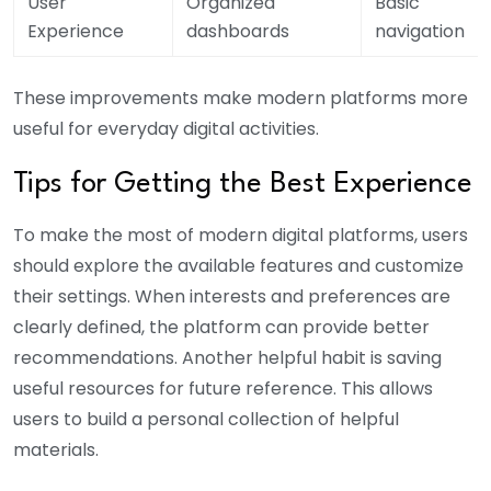
User
Organized
Basic
Experience
dashboards
navigation
These improvements make modern platforms more
useful for everyday digital activities.
Tips for Getting the Best Experience
To make the most of modern digital platforms, users
should explore the available features and customize
their settings. When interests and preferences are
clearly defined, the platform can provide better
recommendations. Another helpful habit is saving
useful resources for future reference. This allows
users to build a personal collection of helpful
materials.