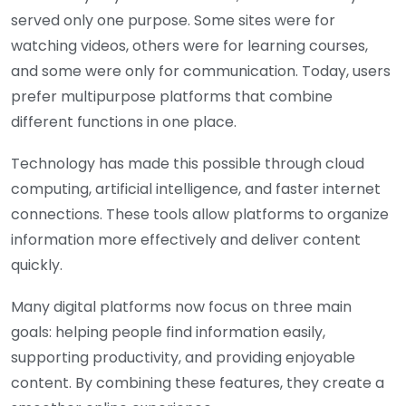
served only one purpose. Some sites were for
watching videos, others were for learning courses,
and some were only for communication. Today, users
prefer multipurpose platforms that combine
different functions in one place.
Technology has made this possible through cloud
computing, artificial intelligence, and faster internet
connections. These tools allow platforms to organize
information more effectively and deliver content
quickly.
Many digital platforms now focus on three main
goals: helping people find information easily,
supporting productivity, and providing enjoyable
content. By combining these features, they create a