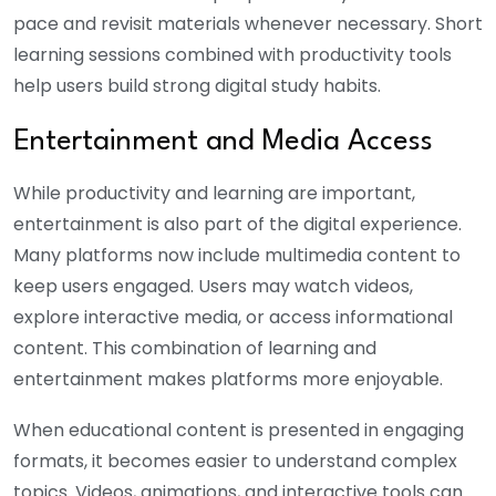
pace and revisit materials whenever necessary. Short
learning sessions combined with productivity tools
help users build strong digital study habits.
Entertainment and Media Access
While productivity and learning are important,
entertainment is also part of the digital experience.
Many platforms now include multimedia content to
keep users engaged.
Users may watch videos,
explore interactive media, or access informational
content. This combination of learning and
entertainment makes platforms more enjoyable.
When educational content is presented in engaging
formats, it becomes easier to understand complex
topics. Videos, animations, and interactive tools can