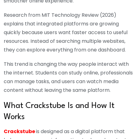
smoother online experience.
Research from MIT Technology Review (2026)
explains that integrated platforms are growing
quickly because users want faster access to useful
resources. Instead of searching multiple websites,
they can explore everything from one dashboard.
This trend is changing the way people interact with
the internet. Students can study online, professionals
can manage tasks, and users can watch media
content without leaving the same platform.
What Crackstube Is and How It
Works
Crackstube
is designed as a digital platform that