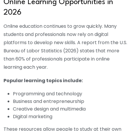
Online Learning Opportunities in
2026
Online education continues to grow quickly. Many
students and professionals now rely on digital
platforms to develop new skills.
A report from the U.S.
Bureau of Labor Statistics (2026) states that more
than 60% of professionals participate in online
learning each year.
Popular learning topics include:
Programming and technology
Business and entrepreneurship
Creative design and multimedia
Digital marketing
These resources allow people to study at their own