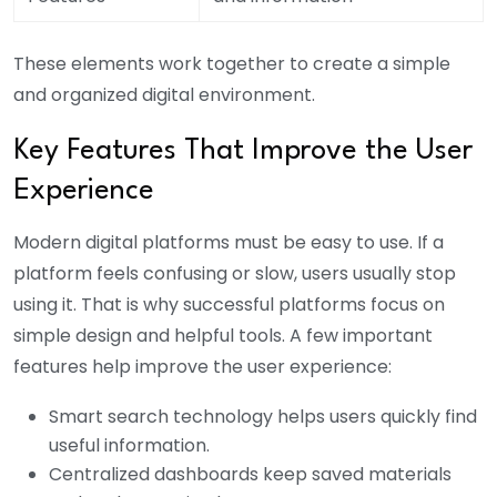
These elements work together to create a simple
and organized digital environment.
Key Features That Improve the User
Experience
Modern digital platforms must be easy to use. If a
platform feels confusing or slow, users usually stop
using it. That is why successful platforms focus on
simple design and helpful tools. A few important
features help improve the user experience:
Smart search technology helps users quickly find
useful information.
Centralized dashboards keep saved materials