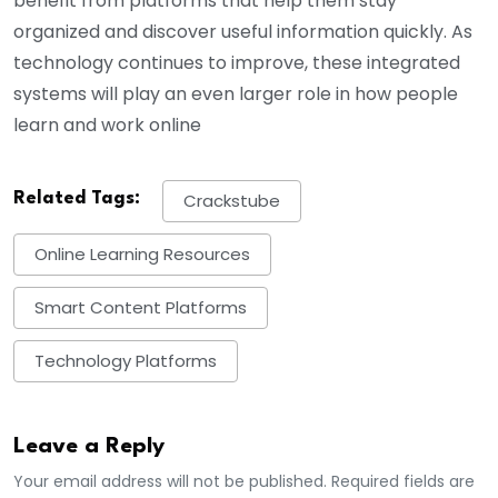
benefit from platforms that help them stay
organized and discover useful information quickly. As
technology continues to improve, these integrated
systems will play an even larger role in how people
learn and work online
Related Tags:
Crackstube
Online Learning Resources
Smart Content Platforms
Technology Platforms
Leave a Reply
Your email address will not be published. Required fields are