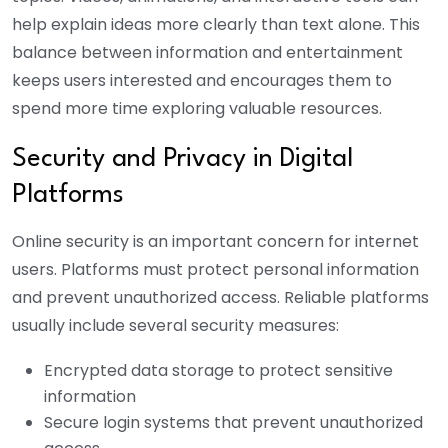
help explain ideas more clearly than text alone.
This
balance between information and entertainment
keeps users interested and encourages them to
spend more time exploring valuable resources.
Security and Privacy in Digital
Platforms
Online security is an important concern for internet
users. Platforms must protect personal information
and prevent unauthorized access. Reliable platforms
usually include several security measures:
Encrypted data storage to protect sensitive
information
Secure login systems that prevent unauthorized