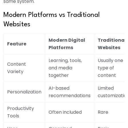
same system.
Modern Platforms vs Traditional
Websites
Modern Digital
Traditional
Feature
Platforms
Websites
Learning, tools,
Usually one
Content
and media
type of
Variety
together
content
AI-based
Limited
Personalization
recommendations
customizatio
Productivity
Often included
Rare
Tools