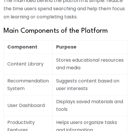
The main idea behind the platform is simple: reduce
the time users spend searching and help them focus
on learning or completing tasks.
Main Components of the Platform
Component
Purpose
Stores educational resources
Content Library
and media
Recommendation
Suggests content based on
System
user interests
Displays saved materials and
User Dashboard
tools
Productivity
Helps users organize tasks
Features
and information