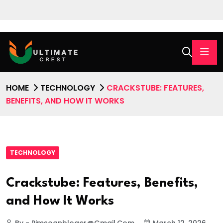
HOME
TECHNOLOGY
CRACKSTUBE: FEATURES,
BENEFITS, AND HOW IT WORKS
TECHNOLOGY
Crackstube: Features, Benefits,
and How It Works
By - Pimsoanbloger@gmail.com
March 12, 2026