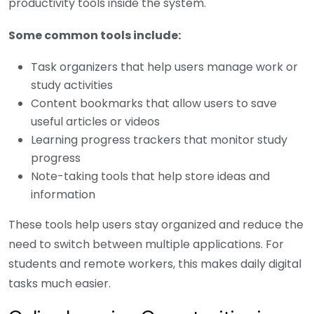
productivity tools inside the system.
Some common tools include:
Task organizers that help users manage work or
study activities
Content bookmarks that allow users to save
useful articles or videos
Learning progress trackers that monitor study
progress
Note-taking tools that help store ideas and
information
These tools help users stay organized and reduce the
need to switch between multiple applications. For
students and remote workers, this makes daily digital
tasks much easier.