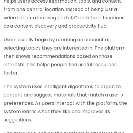
helps users access information, tools, and content
from one central location. Instead of being just a
video site or a learning portal, C
rackstube
functions
as a content discovery and productivity hub.
Users usually begin by creating an account or
selecting topics they are interested in. The platform
then shows recommendations based on those
interests. This helps people find useful resources
faster.
The system uses intelligent algorithms to organize
content and suggest materials that match a user’s
preferences. As users interact with the platform, the
system learns what they like and improves its
suggestions.