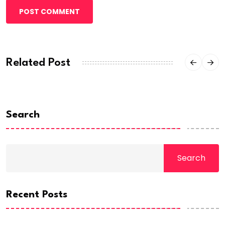
POST COMMENT
Related Post
Search
Search
Recent Posts