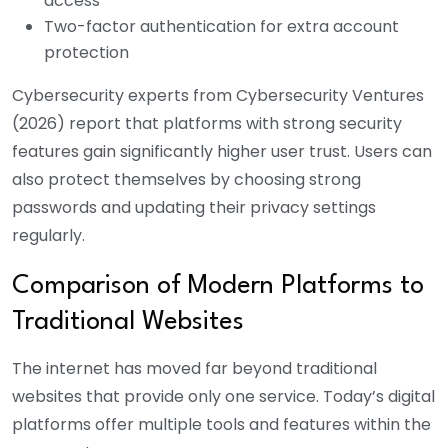
access
Two-factor authentication for extra account
protection
Cybersecurity experts from Cybersecurity Ventures
(2026) report that platforms with strong security
features gain significantly higher user trust. Users can
also protect themselves by choosing strong
passwords and updating their privacy settings
regularly.
Comparison of Modern Platforms to
Traditional Websites
The internet has moved far beyond traditional
websites that provide only one service. Today’s digital
platforms offer multiple tools and features within the