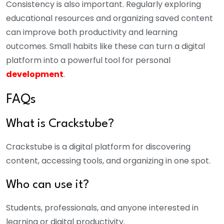
Consistency is also important. Regularly exploring
educational resources and organizing saved content
can improve both productivity and learning
outcomes. Small habits like these can turn a digital
platform into a powerful tool for personal
development
.
FAQs
What is Crackstube?
Crackstube is a digital platform for discovering
content, accessing tools, and organizing in one spot.
Who can use it?
Students, professionals, and anyone interested in
learning or digital productivity.