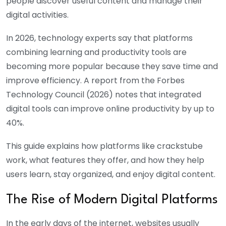
people discover useful content and manage their
digital activities.
In 2026, technology experts say that platforms
combining learning and productivity tools are
becoming more popular because they save time and
improve efficiency. A report from the Forbes
Technology Council (2026) notes that integrated
digital tools can improve online productivity by up to
40%.
This guide explains how platforms like
crackstube
work, what features they offer, and how they help
users learn, stay organized, and enjoy digital content.
The Rise of Modern Digital Platforms
In the early days of the internet, websites usually