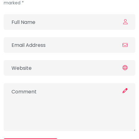
marked *