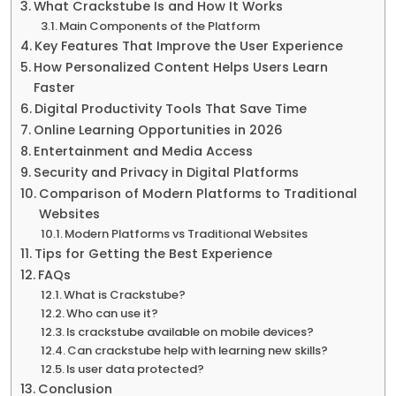
What Crackstube Is and How It Works
Main Components of the Platform
Key Features That Improve the User Experience
How Personalized Content Helps Users Learn
Faster
Digital Productivity Tools That Save Time
Online Learning Opportunities in 2026
Entertainment and Media Access
Security and Privacy in Digital Platforms
Comparison of Modern Platforms to Traditional
Websites
Modern Platforms vs Traditional Websites
Tips for Getting the Best Experience
FAQs
What is Crackstube?
Who can use it?
Is crackstube available on mobile devices?
Can crackstube help with learning new skills?
Is user data protected?
Conclusion