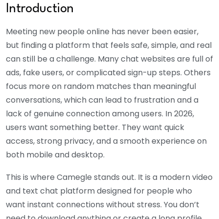
Introduction
Meeting new people online has never been easier,
but finding a platform that feels safe, simple, and real
can still be a challenge. Many chat websites are full of
ads, fake users, or complicated sign-up steps. Others
focus more on random matches than meaningful
conversations, which can lead to frustration and a
lack of genuine connection among users. In 2026,
users want something better. They want quick
access, strong privacy, and a smooth experience on
both mobile and desktop.
This is where Camegle stands out. It is a modern video
and text chat platform designed for people who
want instant connections without stress. You don’t
need to download anything or create a long profile.