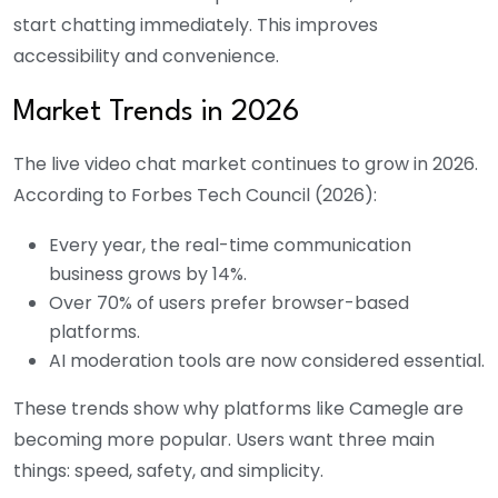
start chatting immediately. This improves
accessibility and convenience.
Market Trends in 2026
The live video chat market continues to grow in 2026.
According to Forbes Tech Council (2026):
Every year, the real-time communication
business grows by 14%.
Over 70% of users prefer browser-based
platforms.
AI moderation tools are now considered essential.
These trends show why platforms like Camegle are
becoming more popular. Users want three main
things: speed, safety, and simplicity.