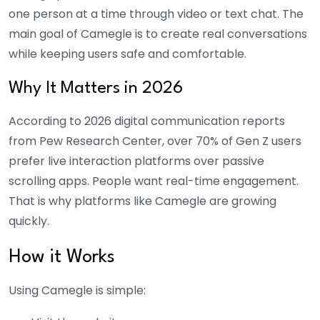
one person at a time through video or text chat. The
main goal of Camegle is to create real conversations
while keeping users safe and comfortable.
Why It Matters in 2026
According to 2026 digital communication reports
from Pew Research Center, over 70% of Gen Z users
prefer live interaction platforms over passive
scrolling apps. People want real-time engagement.
That is why platforms like Camegle are growing
quickly.
How it Works
Using Camegle is simple: