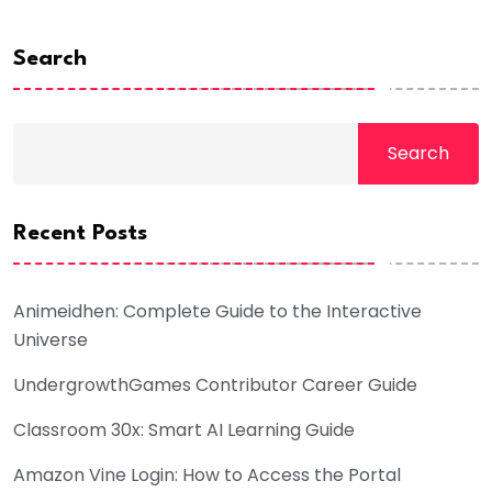
Search
Search
Recent Posts
Animeidhen: Complete Guide to the Interactive
Universe
UndergrowthGames Contributor Career Guide
Classroom 30x: Smart AI Learning Guide
Amazon Vine Login: How to Access the Portal