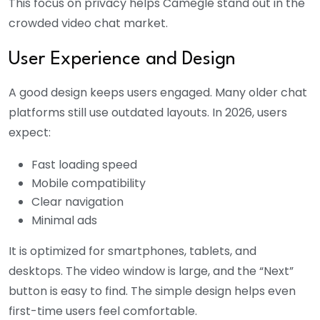
This focus on privacy helps Camegle stand out in the
crowded video chat market.
User Experience and Design
A good design keeps users engaged. Many older chat
platforms still use outdated layouts. In 2026, users
expect:
Fast loading speed
Mobile compatibility
Clear navigation
Minimal ads
It is optimized for smartphones, tablets, and
desktops. The video window is large, and the “Next”
button is easy to find. The simple design helps even
first-time users feel comfortable.