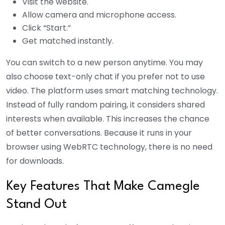
Visit the website.
Allow camera and microphone access.
Click “Start.”
Get matched instantly.
You can switch to a new person anytime. You may
also choose text-only chat if you prefer not to use
video. The platform uses smart matching technology.
Instead of fully random pairing, it considers shared
interests when available. This increases the chance
of better conversations.
Because it runs in your
browser using WebRTC technology, there is no need
for downloads.
Key Features That Make Camegle
Stand Out