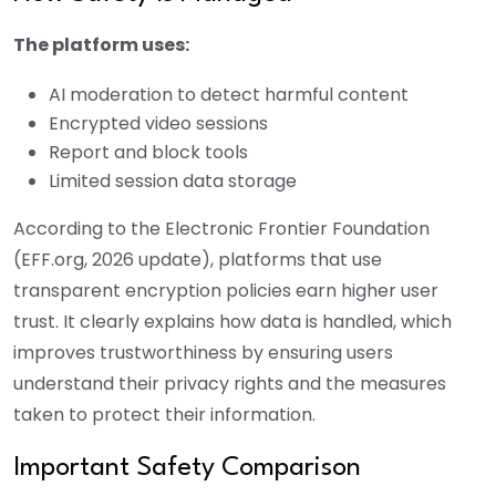
The platform uses:
AI moderation to detect harmful content
Encrypted video sessions
Report and block tools
Limited session data storage
According to the Electronic Frontier Foundation
(EFF.org, 2026 update), platforms that use
transparent encryption policies earn higher user
trust. It clearly explains how data is handled, which
improves trustworthiness by ensuring users
understand their privacy rights and the measures
taken to protect their information.
Important Safety Comparison