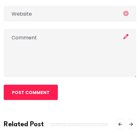
POST COMMENT
Related Post