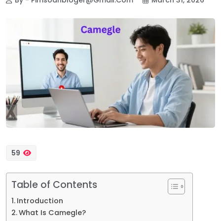
59
Table of Contents
Introduction
What Is Camegle?