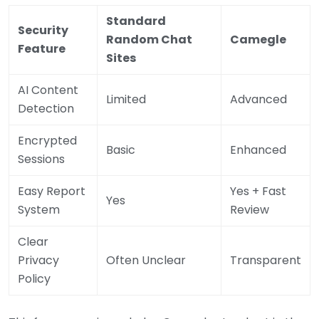
Standard
Security
Random Chat
Camegle
Feature
Sites
AI Content
Limited
Advanced
Detection
Encrypted
Basic
Enhanced
Sessions
Easy Report
Yes + Fast
Yes
System
Review
Clear
Privacy
Often Unclear
Transparent
Policy