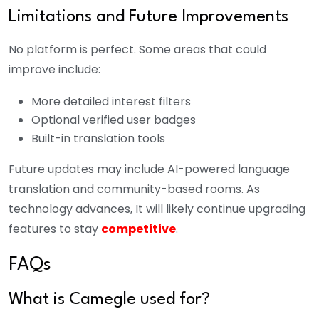
Limitations and Future Improvements
No platform is perfect. Some areas that could
improve include:
More detailed interest filters
Optional verified user badges
Built-in translation tools
Future updates may include AI-powered language
translation and community-based rooms. As
technology advances, It will likely continue upgrading
features to stay
competitive
.
FAQs
What is Camegle used for?