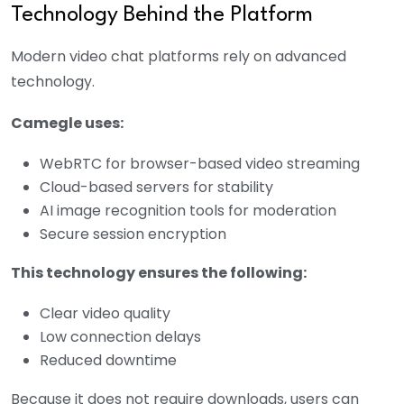
Technology Behind the Platform
Modern video chat platforms rely on advanced
technology.
Camegle uses:
WebRTC for browser-based video streaming
Cloud-based servers for stability
AI image recognition tools for moderation
Secure session encryption
This technology ensures the following:
Clear video quality
Low connection delays
Reduced downtime
Because it does not require downloads, users can