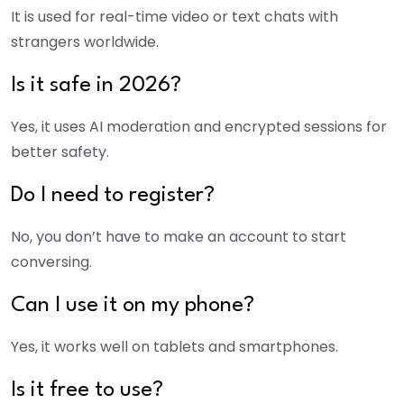
It is used for real-time video or text chats with
strangers worldwide.
Is it safe in 2026?
Yes, it uses AI moderation and encrypted sessions for
better safety.
Do I need to register?
No, you don’t have to make an account to start
conversing.
Can I use it on my phone?
Yes, it works well on tablets and smartphones.
Is it free to use?