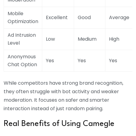
Mobile
Excellent
Good
Average
Optimization
Ad Intrusion
Low
Medium
High
Level
Anonymous
Yes
Yes
Yes
Chat Option
While competitors have strong brand recognition,
they often struggle with bot activity and weaker
moderation. It focuses on safer and smarter
interaction instead of just random pairing.
Real Benefits of Using Camegle