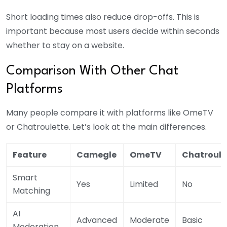
Short loading times also reduce drop-offs. This is
important because most users decide within seconds
whether to stay on a website.
Comparison With Other Chat
Platforms
Many people compare it with platforms like OmeTV
or Chatroulette. Let’s look at the main differences.
Feature
Camegle
OmeTV
Chatroule
Smart
Yes
Limited
No
Matching
AI
Advanced
Moderate
Basic
Moderation