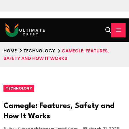
HOME
TECHNOLOGY
CAMEGLE: FEATURES,
SAFETY AND HOW IT WORKS
TECHNOLOGY
Camegle: Features, Safety and
How It Works
By - Pimsoanbloger@gmail.com
March 31, 2026