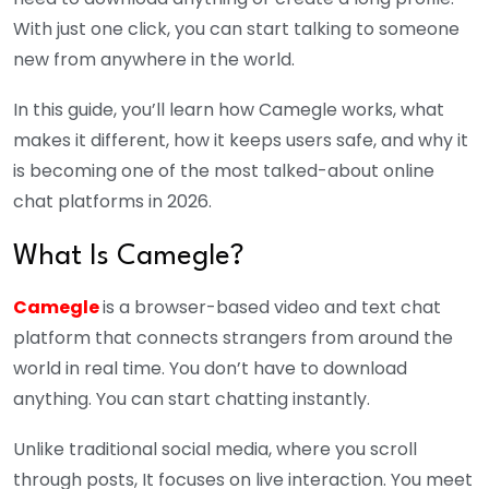
With just one click, you can start talking to someone
new from anywhere in the world.
In this guide, you’ll learn how Camegle works, what
makes it different, how it keeps users safe, and why it
is becoming one of the most talked-about online
chat platforms in 2026.
What Is Camegle?
Camegle
is a browser-based video and text chat
platform that connects strangers from around the
world in real time. You don’t have to download
anything. You can start chatting instantly.
Unlike traditional social media, where you scroll
through posts, It focuses on live interaction. You meet