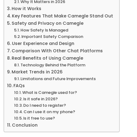
Why It Matters in 2026
How it Works
Key Features That Make Camegle Stand Out
Safety and Privacy on Camegle
How Safety Is Managed
Important Safety Comparison
User Experience and Design
Comparison With Other Chat Platforms
Real Benefits of Using Camegle
Technology Behind the Platform
Market Trends in 2026
Limitations and Future Improvements
FAQs
What is Camegle used for?
Is it safe in 2026?
Do I need to register?
Can I use it on my phone?
Is it free to use?
Conclusion