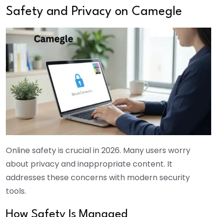
Safety and Privacy on Camegle
Online safety is crucial in 2026. Many users worry
about privacy and inappropriate content. It
addresses these concerns with modern security
tools.
How Safety Is Managed