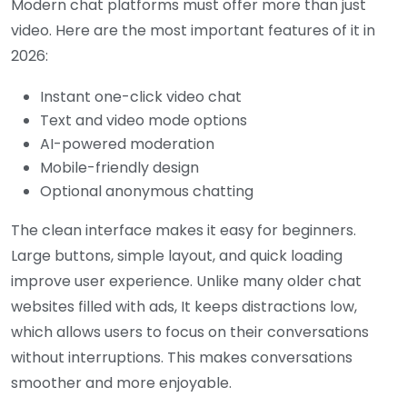
Modern chat platforms must offer more than just
video. Here are the most important features of it in
2026:
Instant one-click video chat
Text and video mode options
AI-powered moderation
Mobile-friendly design
Optional anonymous chatting
The clean interface makes it easy for beginners.
Large buttons, simple layout, and quick loading
improve user experience.
Unlike many older chat
websites filled with ads, It keeps distractions low,
which allows users to focus on their conversations
without interruptions. This makes conversations
smoother and more enjoyable.