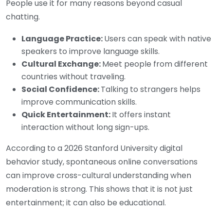
People use it for many reasons beyond casual
chatting.
Language Practice:
Users can speak with native
speakers to improve language skills.
Cultural Exchange:
Meet people from different
countries without traveling.
Social Confidence:
Talking to strangers helps
improve communication skills.
Quick Entertainment:
It offers instant
interaction without long sign-ups.
According to a 2026 Stanford University digital
behavior study, spontaneous online conversations
can improve cross-cultural understanding when
moderation is strong. This shows that it is not just
entertainment; it can also be educational.