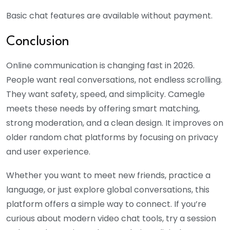
Basic chat features are available without payment.
Conclusion
Online communication is changing fast in 2026.
People want real conversations, not endless scrolling.
They want safety, speed, and simplicity. Camegle
meets these needs by offering smart matching,
strong moderation, and a clean design. It improves on
older random chat platforms by focusing on privacy
and user experience.
Whether you want to meet new friends, practice a
language, or just explore global conversations, this
platform offers a simple way to connect. If you’re
curious about modern video chat tools, try a session