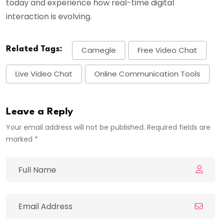
today and experience how real-time digital
interaction is evolving.
Related Tags:
Camegle
Free Video Chat
Live Video Chat
Online Communication Tools
Leave a Reply
Your email address will not be published. Required fields are
marked *