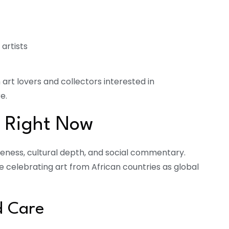
artists
rt lovers and collectors interested in
e.
s Right Now
iqueness, cultural depth, and social commentary.
re celebrating art from African countries as global
d Care