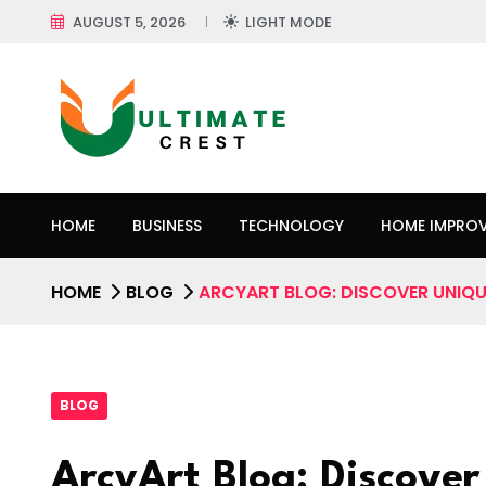
AUGUST 5, 2026
LIGHT MODE
HOME
BUSINESS
TECHNOLOGY
HOME IMPRO
HOME
BLOG
ARCYART BLOG: DISCOVER UNIQUE
BLOG
ArcyArt Blog: Discover