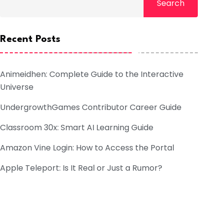
Search
Recent Posts
Animeidhen: Complete Guide to the Interactive
Universe
UndergrowthGames Contributor Career Guide
Classroom 30x: Smart AI Learning Guide
Amazon Vine Login: How to Access the Portal
Apple Teleport: Is It Real or Just a Rumor?