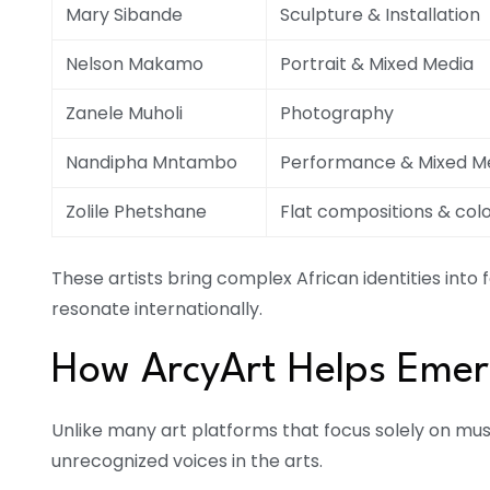
Mary Sibande
Sculpture & Installation
Nelson Makamo
Portrait & Mixed Media
Zanele Muholi
Photography
Nandipha Mntambo
Performance & Mixed M
Zolile Phetshane
Flat compositions & colo
These artists bring complex African identities into 
resonate internationally.
How ArcyArt Helps Emerg
Unlike many art platforms that focus solely on m
unrecognized voices in the arts.