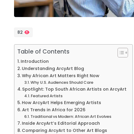
82
Table of Contents
Introduction
Understanding ArcyArt Blog
Why African Art Matters Right Now
Why U.S. Audiences Should Care
Spotlight: Top South African Artists on ArcyArt
Featured Artists
How ArcyArt Helps Emerging Artists
Art Trends in Africa for 2026
Traditional vs Modern: African Art Evolves
Inside ArcyArt’s Editorial Approach
Comparing ArcyArt to Other Art Blogs