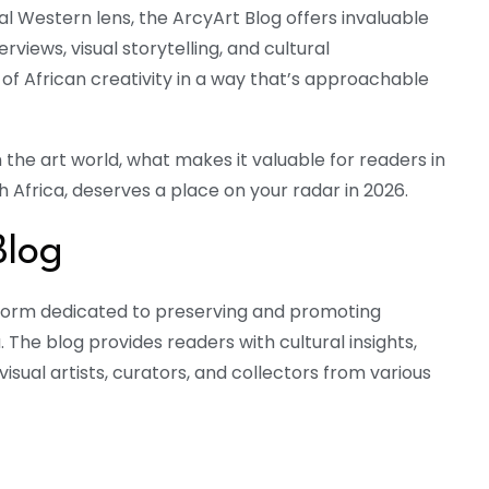
 Western lens, the ArcyArt Blog offers invaluable
erviews, visual storytelling, and cultural
f African creativity in a way that’s approachable
 the art world, what makes it valuable for readers in
th Africa, deserves a place on your radar in 2026.
Blog
latform dedicated to preserving and promoting
a. The blog provides readers with cultural insights,
visual artists, curators, and collectors from various