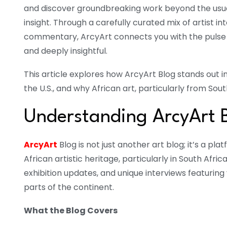
and discover groundbreaking work beyond the usual
insight. Through a carefully curated mix of artist int
commentary, ArcyArt connects you with the pulse o
and deeply insightful.
This article explores how ArcyArt Blog stands out in
the U.S., and why African art, particularly from Sou
Understanding ArcyArt 
ArcyArt
Blog is not just another art blog; it’s a p
African artistic heritage, particularly in South Afric
exhibition updates, and unique interviews featuring 
parts of the continent.
What the Blog Covers