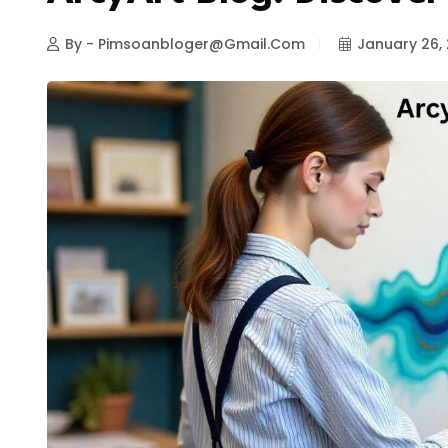
By - Pimsoanbloger@gmail.com
January 26,