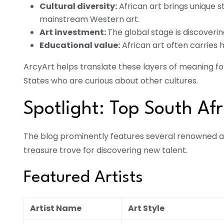
Cultural diversity:
African art brings unique 
mainstream Western art.
Art investment:
The global stage is discoveri
Educational value:
African art often carries h
ArcyArt helps translate these layers of meaning for
States who are curious about other cultures.
Spotlight: Top South Afr
The blog prominently features several renowned a
treasure trove for discovering new talent.
Featured Artists
Artist Name
Art Style