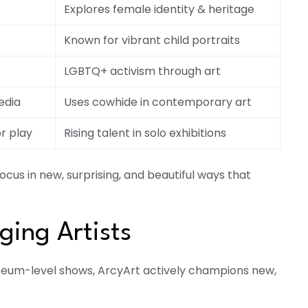
Explores female identity & heritage
Known for vibrant child portraits
LGBTQ+ activism through art
edia
Uses cowhide in contemporary art
r play
Rising talent in solo exhibitions
focus in new, surprising, and beautiful ways that
ing Artists
useum-level shows, ArcyArt actively champions new,