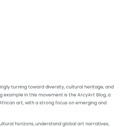
ngly turning toward diversity, cultural heritage, and
g example in this movement is the ArcyArt Blog, a
frican art, with a strong focus on emerging and
tural horizons, understand global art narratives,