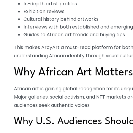
In-depth artist profiles
Exhibition reviews
Cultural history behind artworks
Interviews with both established and emerging 
Guides to African art trends and buying tips
This makes ArcyArt a must-read platform for both a
understanding African identity through visual cultur
Why African Art Matter
African art is gaining global recognition for its un
Major galleries, social activism, and NFT markets a
audiences seek authentic voices.
Why U.S. Audiences Shoul