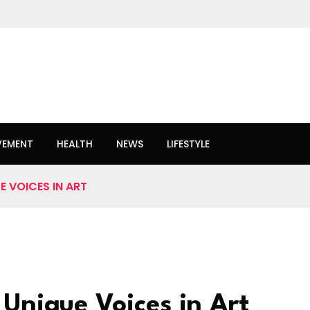
VEMENT
HEALTH
NEWS
LIFESTYLE
 VOICES IN ART
 Unique Voices in Art