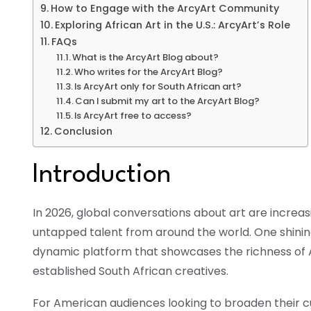
How to Engage with the ArcyArt Community
Exploring African Art in the U.S.: ArcyArt’s Role
FAQs
What is the ArcyArt Blog about?
Who writes for the ArcyArt Blog?
Is ArcyArt only for South African art?
Can I submit my art to the ArcyArt Blog?
Is ArcyArt free to access?
Conclusion
Introduction
In 2026, global conversations about art are increasi
untapped talent from around the world. One shinin
dynamic platform that showcases the richness of A
established South African creatives.
For American audiences looking to broaden their cul