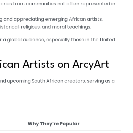
stories from communities not often represented in
ng and appreciating emerging African artists.
istorical, religious, and moral teachings.
 a global audience, especially those in the United
ican Artists on ArcyArt
nd upcoming South African creators, serving as a
Why They’re Popular