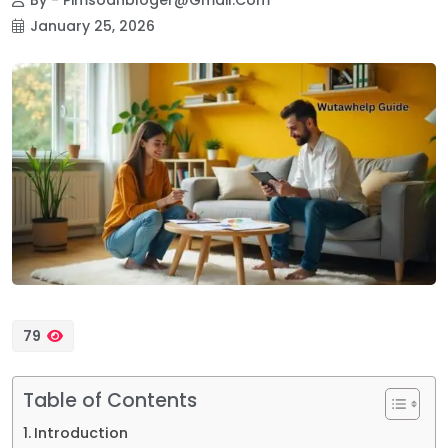
January 25, 2026
79
Table of Contents
Introduction