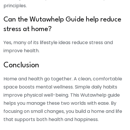
principles.
Can the Wutawhelp Guide help reduce
stress at home?
Yes, many of its lifestyle ideas reduce stress and
improve health.
Conclusion
Home and health go together. A clean, comfortable
space boosts mental wellness. Simple daily habits
improve physical well-being. This Wutawhelp guide
helps you manage these two worlds with ease. By
focusing on small changes, you build a home and life
that supports both health and happiness.