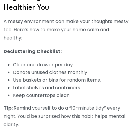
Healthier You
A messy environment can make your thoughts messy
too. Here’s how to make your home calm and
healthy:
Decluttering Checklist:
Clear one drawer per day
Donate unused clothes monthly
Use baskets or bins for random items.
Label shelves and containers
Keep countertops clean
Tip:
Remind yourself to do a “10-minute tidy” every
night.
You’d be surprised how this habit helps mental
clarity.