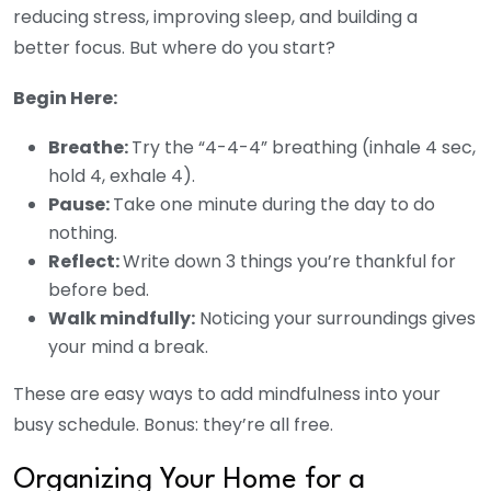
reducing stress, improving sleep, and building a
better focus. But where do you start?
Begin Here:
Breathe:
Try the “4-4-4” breathing (inhale 4 sec,
hold 4, exhale 4).
Pause:
Take one minute during the day to do
nothing.
Reflect:
Write down 3 things you’re thankful for
before bed.
Walk mindfully:
Noticing your surroundings gives
your mind a break.
These are easy ways to add mindfulness into your
busy schedule. Bonus: they’re all free.
Organizing Your Home for a