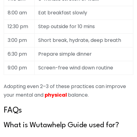
8:00 am
Eat breakfast slowly
12:30 pm
Step outside for 10 mins
3:00 pm
Short break, hydrate, deep breath
6:30 pm
Prepare simple dinner
9:00 pm
Screen-free wind down routine
Adopting even 2–3 of these practices can improve
your mental and
physical
balance.
FAQs
What is Wutawhelp Guide used for?