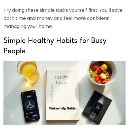
Try doing these simple tasks yourself first. You’ll save
both time and money and feel more confident
managing your home.
Simple Healthy Habits for Busy
People