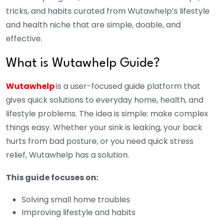
tricks, and habits curated from Wutawhelp’s lifestyle
and health niche that are simple, doable, and
effective.
What is Wutawhelp Guide?
Wutawhelp
is a user-focused guide platform that
gives quick solutions to everyday home, health, and
lifestyle problems. The idea is simple: make complex
things easy. Whether your sink is leaking, your back
hurts from bad posture, or you need quick stress
relief, Wutawhelp has a solution.
This guide focuses on:
Solving small home troubles
Improving lifestyle and habits