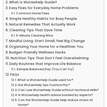
What is Wutawhelp Guide?
Easy Fixes for Everyday Home Problems
Common Home Fixes
Simple Healthy Habits for Busy People
Natural Remedies That Actually Work
Cleaning Tips That Save Time
5-Minute Cleaning Wins
Mindful Living: Start Small, Feel Big Change
Organizing Your Home for a Healthier You
Budget-Friendly Wellness Hacks
Nutrition Tips That Don’t Feel Overwhelming
Daily Routines that Improve Life Balance
Sample Balanced Day (You Can Try)
FAQs
What is Wutawhelp Guide used for?
Are Wutawhelp tips trustworthy?
Can I use Wutawhelp Guide without technical skills?
Is Wutawhelp health advice backed by experts?
Can the Wutawhelp Guide help reduce stress at
home?