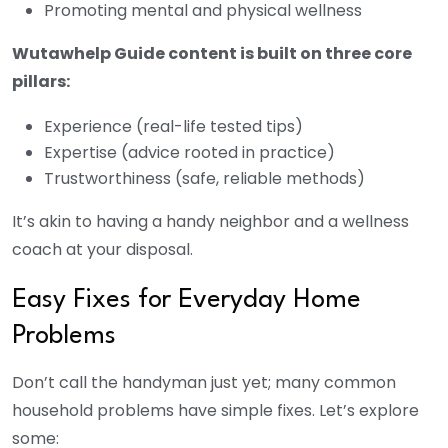
Promoting mental and physical wellness
Wutawhelp Guide content is built on three core
pillars:
Experience (real-life tested tips)
Expertise (advice rooted in practice)
Trustworthiness (safe, reliable methods)
It’s akin to having a handy neighbor and a wellness
coach at your disposal.
Easy Fixes for Everyday Home
Problems
Don’t call the handyman just yet; many common
household problems have simple fixes. Let’s explore
some: