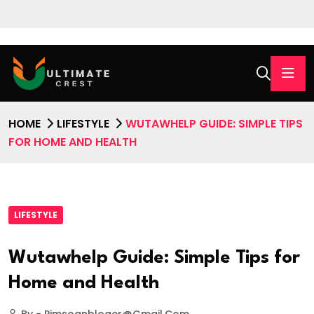
HOME
LIFESTYLE
WUTAWHELP GUIDE: SIMPLE TIPS
FOR HOME AND HEALTH
LIFESTYLE
Wutawhelp Guide: Simple Tips for
Home and Health
By - Pimsoanbloger@gmail.com