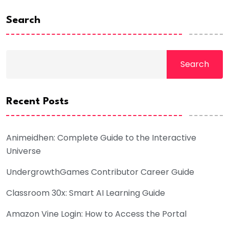
Search
Search
Recent Posts
Animeidhen: Complete Guide to the Interactive
Universe
UndergrowthGames Contributor Career Guide
Classroom 30x: Smart AI Learning Guide
Amazon Vine Login: How to Access the Portal