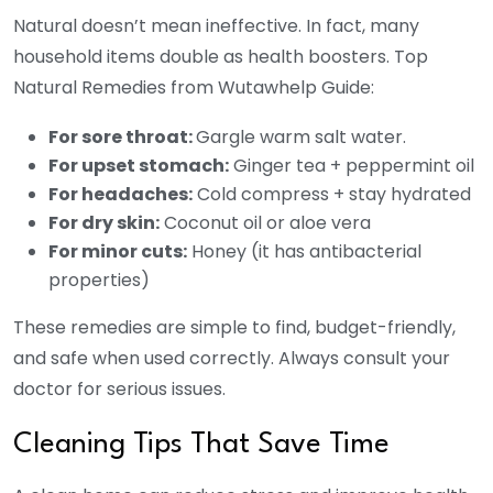
Natural doesn’t mean ineffective. In fact, many
household items double as health boosters. Top
Natural Remedies from Wutawhelp Guide:
For sore throat:
Gargle warm salt water.
For upset stomach:
Ginger tea + peppermint oil
For headaches:
Cold compress + stay hydrated
For dry skin:
Coconut oil or aloe vera
For minor cuts:
Honey (it has antibacterial
properties)
These remedies are simple to find, budget-friendly,
and safe when used correctly. Always consult your
doctor for serious issues.
Cleaning Tips That Save Time