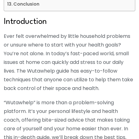
Conclusion
Introduction
Ever felt overwhelmed by little household problems
or unsure where to start with your health goals?
You’re not alone. In today’s fast-paced world, small
issues at home can quickly add stress to our daily
lives. The Wutawhelp guide has easy-to-follow
techniques that anyone can utilize to help them take
back control of their space and health.
“Wutawhelp” is more than a problem-solving
platform. It’s your personal lifestyle and health
coach, offering bite-sized advice that makes taking
care of yourself and your home easier than ever. In
this in-depth guide, we’ll break down the best tips,