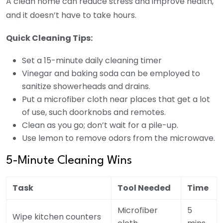
A clean home can reduce stress and improve health,
and it doesn’t have to take hours.
Quick Cleaning Tips:
Set a 15-minute daily cleaning timer
Vinegar and baking soda can be employed to
sanitize showerheads and drains.
Put a microfiber cloth near places that get a lot
of use, such doorknobs and remotes.
Clean as you go; don’t wait for a pile-up.
Use lemon to remove odors from the microwave.
5-Minute Cleaning Wins
Task
Tool Needed
Time
Microfiber
5
Wipe kitchen counters