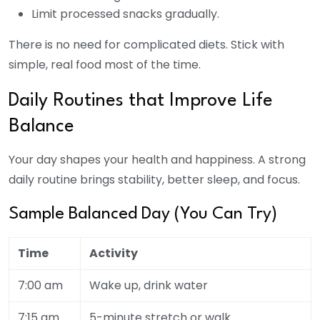
Limit processed snacks gradually.
There is no need for complicated diets. Stick with
simple, real food most of the time.
Daily Routines that Improve Life
Balance
Your day shapes your health and happiness. A strong
daily routine brings stability, better sleep, and focus.
Sample Balanced Day (You Can Try)
Time
Activity
7:00 am
Wake up, drink water
7:15 am
5-minute stretch or walk