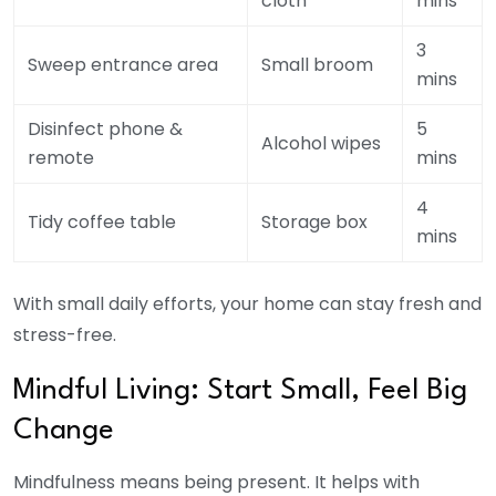
cloth
mins
3
Sweep entrance area
Small broom
mins
Disinfect phone &
5
Alcohol wipes
remote
mins
4
Tidy coffee table
Storage box
mins
With small daily efforts, your home can stay fresh and
stress-free.
Mindful Living: Start Small, Feel Big
Change
Mindfulness means being present. It helps with