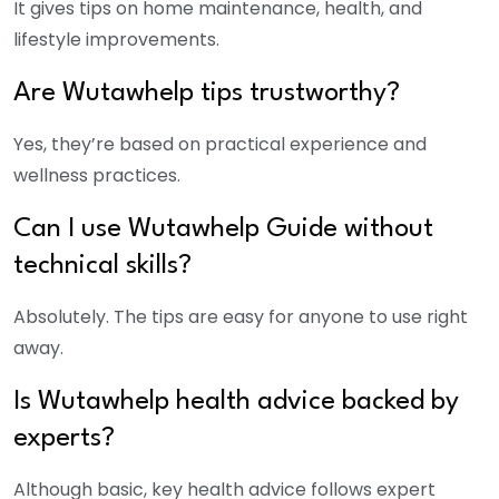
It gives tips on home maintenance, health, and
lifestyle improvements.
Are Wutawhelp tips trustworthy?
Yes, they’re based on practical experience and
wellness practices.
Can I use Wutawhelp Guide without
technical skills?
Absolutely. The tips are easy for anyone to use right
away.
Is Wutawhelp health advice backed by
experts?
Although basic, key health advice follows expert