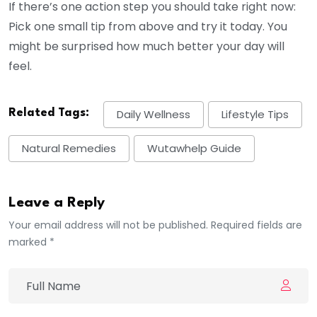
If there’s one action step you should take right now:
Pick one small tip from above and try it today. You
might be surprised how much better your day will
feel.
Related Tags:
Daily Wellness
Lifestyle Tips
Natural Remedies
Wutawhelp Guide
Leave a Reply
Your email address will not be published. Required fields are
marked *