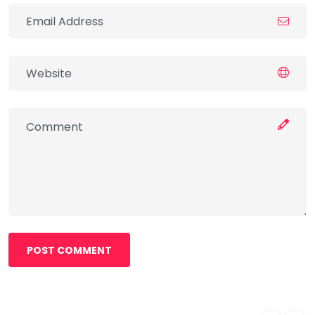
POST COMMENT