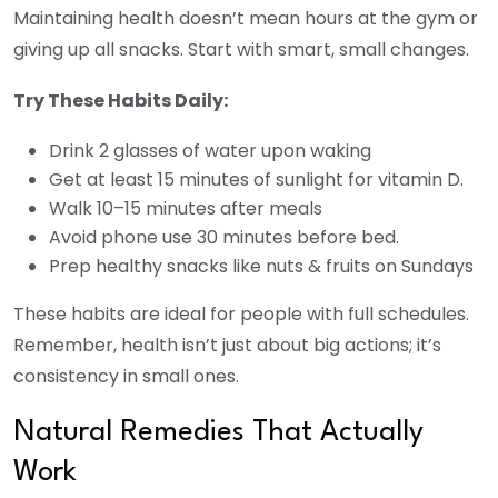
Maintaining health doesn’t mean hours at the gym or
giving up all snacks. Start with smart, small changes.
Try These Habits Daily:
Drink 2 glasses of water upon waking
Get at least 15 minutes of sunlight for vitamin D.
Walk 10–15 minutes after meals
Avoid phone use 30 minutes before bed.
Prep healthy snacks like nuts & fruits on Sundays
These habits are ideal for people with full schedules.
Remember, health isn’t just about big actions; it’s
consistency in small ones.
Natural Remedies That Actually
Work