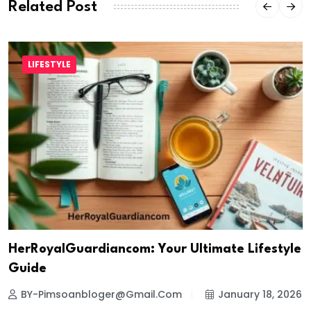
Related Post
LIFESTYLE
HerRoyalGuardiancom: Your Ultimate Lifestyle
Guide
BY-Pimsoanbloger@gmail.com
January 18, 2026