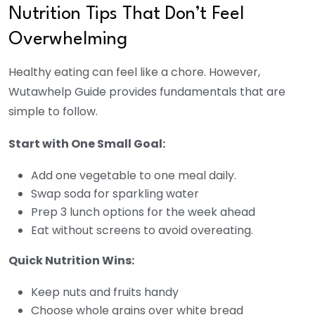
Nutrition Tips That Don’t Feel
Overwhelming
Healthy eating can feel like a chore. However,
Wutawhelp Guide provides fundamentals that are
simple to follow.
Start with One Small Goal:
Add one vegetable to one meal daily.
Swap soda for sparkling water
Prep 3 lunch options for the week ahead
Eat without screens to avoid overeating.
Quick Nutrition Wins:
Keep nuts and fruits handy
Choose whole grains over white bread