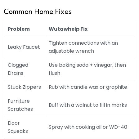
Common Home Fixes
Problem
Wutawhelp Fix
Tighten connections with an
Leaky Faucet
adjustable wrench
Clogged
Use baking soda + vinegar, then
Drains
flush
Stuck Zippers
Rub with candle wax or graphite
Furniture
Buff with a walnut to fill in marks
Scratches
Door
Spray with cooking oil or WD-40
Squeaks