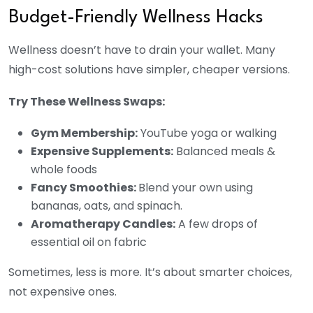
Budget-Friendly Wellness Hacks
Wellness doesn’t have to drain your wallet. Many
high-cost solutions have simpler, cheaper versions.
Try These Wellness Swaps:
Gym Membership:
YouTube yoga or walking
Expensive Supplements:
Balanced meals &
whole foods
Fancy Smoothies:
Blend your own using
bananas, oats, and spinach.
Aromatherapy Candles:
A few drops of
essential oil on fabric
Sometimes, less is more. It’s about smarter choices,
not expensive ones.