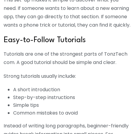
need. If someone wants to learn about a new earning
app, they can go directly to that section. If someone
wants a phone trick or tutorial, they can find it quickly.
Easy-to-Follow Tutorials
Tutorials are one of the strongest parts of TonzTech
com. A good tutorial should be simple and clear.
Strong tutorials usually include:
A short introduction
Step-by-step instructions
Simple tips
Common mistakes to avoid
Instead of writing long paragraphs, beginner-friendly