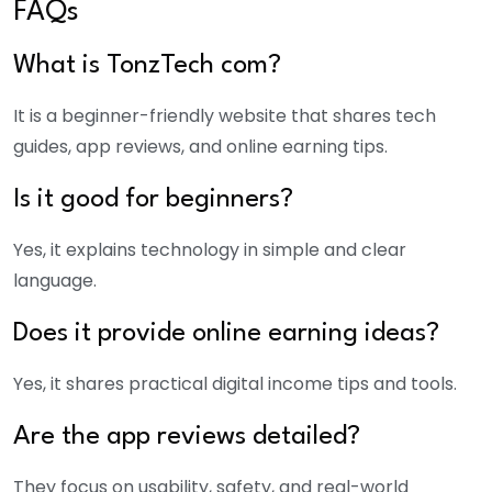
FAQs
What is TonzTech com?
It is a beginner-friendly website that shares tech
guides, app reviews, and online earning tips.
Is it good for beginners?
Yes, it explains technology in simple and clear
language.
Does it provide online earning ideas?
Yes, it shares practical digital income tips and tools.
Are the app reviews detailed?
They focus on usability, safety, and real-world