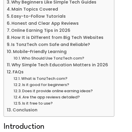
Why Beginners Like Simple Tech Guides
Main Topics Covered
Easy-to-Follow Tutorials
Honest and Clear App Reviews
Online Earning Tips in 2026
How It is Different from Big Tech Websites
Is TonzTech com Safe and Reliable?
Mobile-Friendly Learning
Who Should Use TonzTech com?
Why Simple Tech Education Matters in 2026
FAQs
What is TonzTech com?
Is it good for beginners?
Does it provide online earning ideas?
Are the app reviews detailed?
Is it free to use?
Conclusion
Introduction