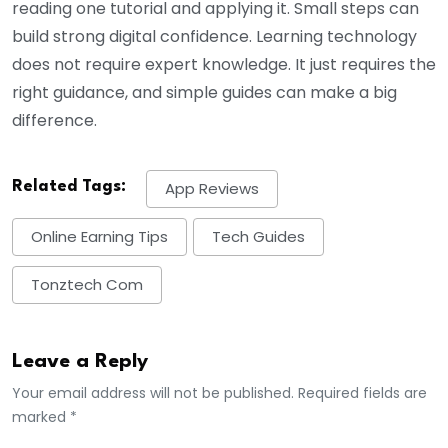
reading one tutorial and applying it. Small steps can
build strong digital confidence. Learning technology
does not require expert knowledge. It just requires the
right guidance, and simple guides can make a big
difference.
Related Tags:
App Reviews
Online Earning Tips
Tech Guides
Tonztech Com
Leave a Reply
Your email address will not be published. Required fields are
marked *