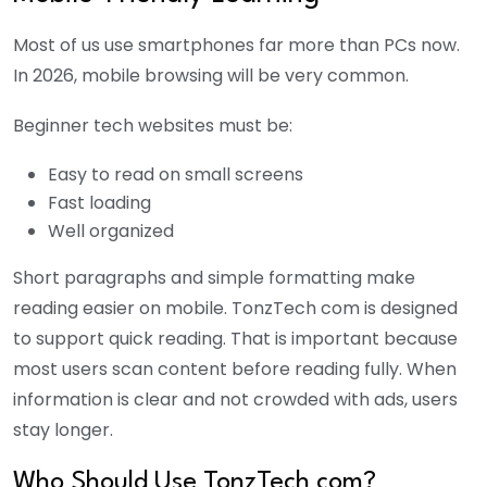
Most of us use smartphones far more than PCs now.
In 2026, mobile browsing will be very common.
Beginner tech websites must be:
Easy to read on small screens
Fast loading
Well organized
Short paragraphs and simple formatting make
reading easier on mobile. TonzTech com is designed
to support quick reading. That is important because
most users scan content before reading fully. When
information is clear and not crowded with ads, users
stay longer.
Who Should Use TonzTech com?