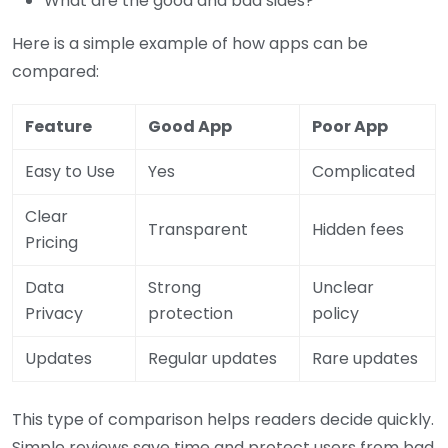
What are the good and bad sides?
Here is a simple example of how apps can be
compared:
Feature
Good App
Poor App
Easy to Use
Yes
Complicated
Clear
Transparent
Hidden fees
Pricing
Data
Strong
Unclear
Privacy
protection
policy
Updates
Regular updates
Rare updates
This type of comparison helps readers decide quickly.
Simple reviews save time and protect users from bad