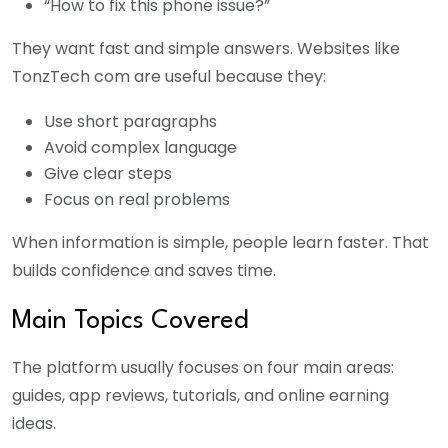
“How to fix this phone issue?”
They want fast and simple answers. Websites like
TonzTech com are useful because they:
Use short paragraphs
Avoid complex language
Give clear steps
Focus on real problems
When information is simple, people learn faster. That
builds confidence and saves time.
Main Topics Covered
The platform usually focuses on four main areas:
guides, app reviews, tutorials, and online earning
ideas.