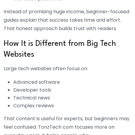
Instead of promising huge income, beginner-focused
guides explain that success takes time and effort.
That honest approach builds trust with readers.
How It is Different from Big Tech
Websites
Large tech websites often focus on:
Advanced software
Developer tools
Technical news
Complex reviews
That content is useful for experts, but beginners may
feel confused. TonzTech com focuses more on