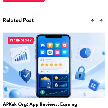
Related Post
TECHNOLOGY
APKek Org: App Reviews, Earning