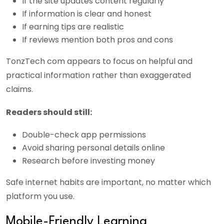
If the site updates content regularly
If information is clear and honest
If earning tips are realistic
If reviews mention both pros and cons
TonzTech com appears to focus on helpful and
practical information rather than exaggerated
claims.
Readers should still:
Double-check app permissions
Avoid sharing personal details online
Research before investing money
Safe internet habits are important, no matter which
platform you use.
Mobile-Friendly Learning