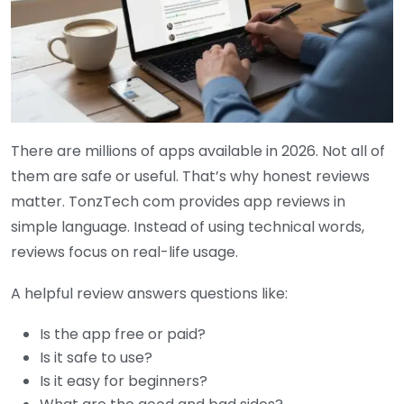
There are millions of apps available in 2026. Not all of
them are safe or useful. That’s why honest reviews
matter. TonzTech com provides app reviews in
simple language. Instead of using technical words,
reviews focus on real-life usage.
A helpful review answers questions like:
Is the app free or paid?
Is it safe to use?
Is it easy for beginners?