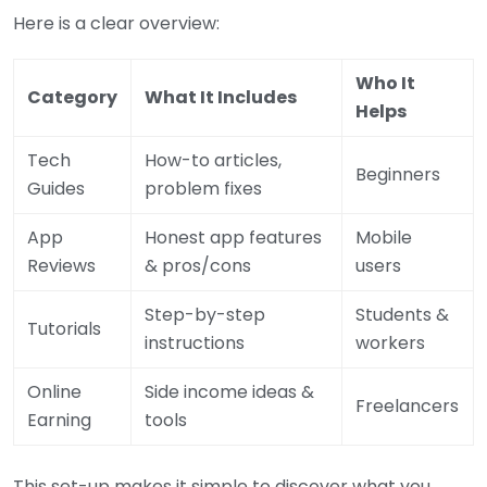
Here is a clear overview:
Who It
Category
What It Includes
Helps
Tech
How-to articles,
Beginners
Guides
problem fixes
App
Honest app features
Mobile
Reviews
& pros/cons
users
Step-by-step
Students &
Tutorials
instructions
workers
Online
Side income ideas &
Freelancers
Earning
tools
This set-up makes it simple to discover what you