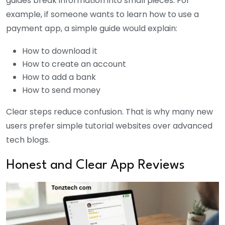
guides break information into small pieces. For
example, if someone wants to learn how to use a
payment app, a simple guide would explain:
How to download it
How to create an account
How to add a bank
How to send money
Clear steps reduce confusion. That is why many new
users prefer simple tutorial websites over advanced
tech blogs.
Honest and Clear App Reviews