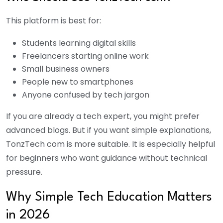
This platform is best for:
Students learning digital skills
Freelancers starting online work
Small business owners
People new to smartphones
Anyone confused by tech jargon
If you are already a tech expert, you might prefer
advanced blogs. But if you want simple explanations,
TonzTech com is more suitable. It is especially helpful
for beginners who want guidance without technical
pressure.
Why Simple Tech Education Matters
in 2026