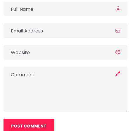
POST COMMENT