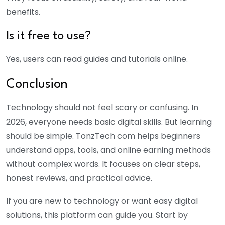
benefits.
Is it free to use?
Yes, users can read guides and tutorials online.
Conclusion
Technology should not feel scary or confusing. In
2026, everyone needs basic digital skills. But learning
should be simple. TonzTech com helps beginners
understand apps, tools, and online earning methods
without complex words. It focuses on clear steps,
honest reviews, and practical advice.
If you are new to technology or want easy digital
solutions, this platform can guide you. Start by