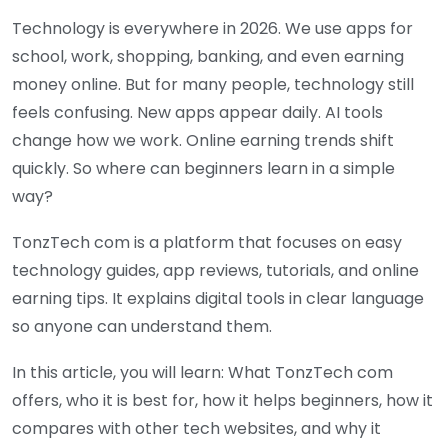
Technology is everywhere in 2026. We use apps for
school, work, shopping, banking, and even earning
money online. But for many people, technology still
feels confusing. New apps appear daily. AI tools
change how we work. Online earning trends shift
quickly. So where can beginners learn in a simple
way?
TonzTech com is a platform that focuses on easy
technology guides, app reviews, tutorials, and online
earning tips. It explains digital tools in clear language
so anyone can understand them.
In this article, you will learn: What TonzTech com
offers, who it is best for, how it helps beginners, how it
compares with other tech websites, and why it