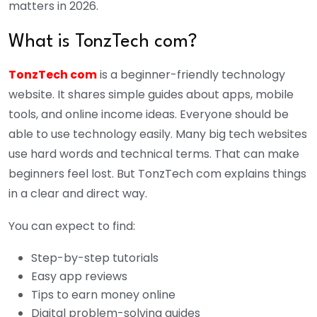
matters in 2026.
What is TonzTech com?
TonzTech com
is a beginner-friendly technology
website. It shares simple guides about apps, mobile
tools, and online income ideas. Everyone should be
able to use technology easily. Many big tech websites
use hard words and technical terms. That can make
beginners feel lost. But TonzTech com explains things
in a clear and direct way.
You can expect to find:
Step-by-step tutorials
Easy app reviews
Tips to earn money online
Digital problem-solving guides