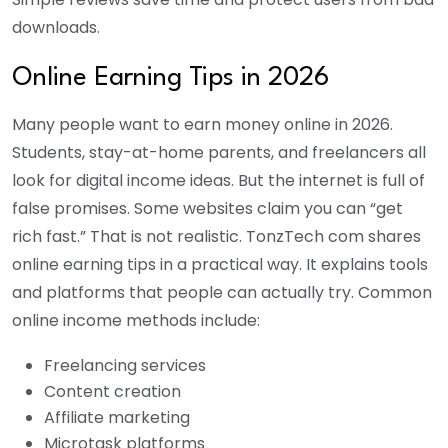
downloads.
Online Earning Tips in 2026
Many people want to earn money online in 2026.
Students, stay-at-home parents, and freelancers all
look for digital income ideas. But the internet is full of
false promises. Some websites claim you can “get
rich fast.” That is not realistic. TonzTech com shares
online earning tips in a practical way. It explains tools
and platforms that people can actually try. Common
online income methods include:
Freelancing services
Content creation
Affiliate marketing
Microtask platforms