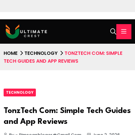
HOME
TECHNOLOGY
TONZTECH COM: SIMPLE
TECH GUIDES AND APP REVIEWS
TECHNOLOGY
TonzTech Com: Simple Tech Guides
and App Reviews
By - Pimsoanbloger@gmail.com
June 2, 2026