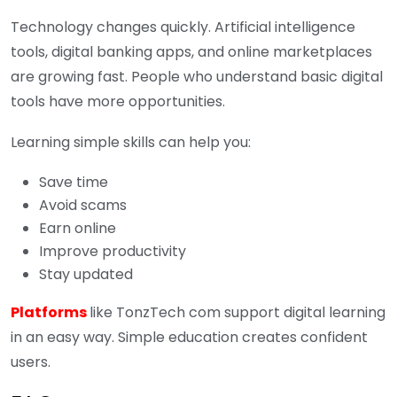
Technology changes quickly. Artificial intelligence
tools, digital banking apps, and online marketplaces
are growing fast. People who understand basic digital
tools have more opportunities.
Learning simple skills can help you:
Save time
Avoid scams
Earn online
Improve productivity
Stay updated
Platforms
like TonzTech com support digital learning
in an easy way. Simple education creates confident
users.