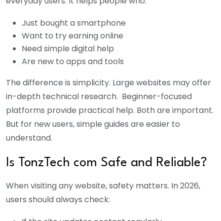
everyday users. It helps people who:
Just bought a smartphone
Want to try earning online
Need simple digital help
Are new to apps and tools
The difference is simplicity. Large websites may offer
in-depth technical research. Beginner-focused
platforms provide practical help. Both are important.
But for new users, simple guides are easier to
understand.
Is TonzTech com Safe and Reliable?
When visiting any website, safety matters. In 2026,
users should always check: