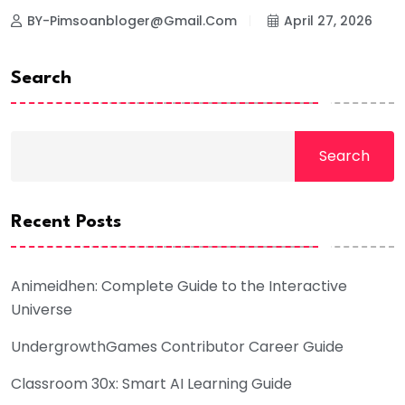
BY-Pimsoanbloger@gmail.com
April 27, 2026
Search
Search
Recent Posts
Animeidhen: Complete Guide to the Interactive
Universe
UndergrowthGames Contributor Career Guide
Classroom 30x: Smart AI Learning Guide