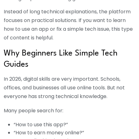
Instead of long technical explanations, the platform
focuses on practical solutions. If you want to learn
how to use an app or fix a simple tech issue, this type
of content is helpful.
Why Beginners Like Simple Tech
Guides
In 2026, digital skills are very important. Schools,
offices, and businesses all use online tools. But not
everyone has strong technical knowledge.
Many people search for:
“How to use this app?”
“How to earn money online?”