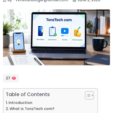
27
Table of Contents
Introduction
What is TonzTech com?