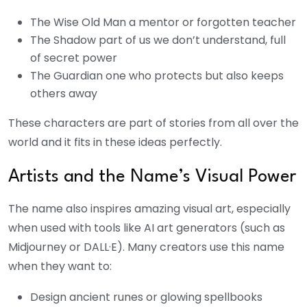
The Wise Old Man a mentor or forgotten teacher
The Shadow part of us we don’t understand, full
of secret power
The Guardian one who protects but also keeps
others away
These characters are part of stories from all over the
world and it fits in these ideas perfectly.
Artists and the Name’s Visual Power
The name also inspires amazing visual art, especially
when used with tools like AI art generators (such as
Midjourney or DALL·E). Many creators use this name
when they want to:
Design ancient runes or glowing spellbooks