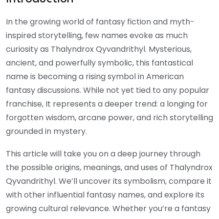
In the growing world of fantasy fiction and myth-
inspired storytelling, few names evoke as much
curiosity as Thalyndrox Qyvandrithyl. Mysterious,
ancient, and powerfully symbolic, this fantastical
name is becoming a rising symbol in American
fantasy discussions. While not yet tied to any popular
franchise, It represents a deeper trend: a longing for
forgotten wisdom, arcane power, and rich storytelling
grounded in mystery.
This article will take you on a deep journey through
the possible origins, meanings, and uses of Thalyndrox
Qyvandrithyl. We’ll uncover its symbolism, compare it
with other influential fantasy names, and explore its
growing cultural relevance. Whether you’re a fantasy