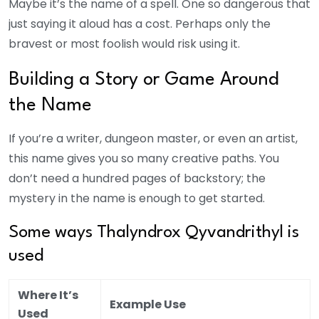
Maybe it’s the name of a spell. One so dangerous that
just saying it aloud has a cost. Perhaps only the
bravest or most foolish would risk using it.
Building a Story or Game Around
the Name
If you’re a writer, dungeon master, or even an artist,
this name gives you so many creative paths. You
don’t need a hundred pages of backstory; the
mystery in the name is enough to get started.
Some ways Thalyndrox Qyvandrithyl is
used
Where It’s
Example Use
Used