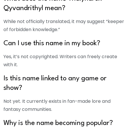
Qyvandrithyl mean?
While not officially translated, it may suggest “keeper
of forbidden knowledge.”
Can I use this name in my book?
Yes, it’s not copyrighted. Writers can freely create
with it.
Is this name linked to any game or
show?
Not yet. It currently exists in fan-made lore and
fantasy communities.
Why is the name becoming popular?