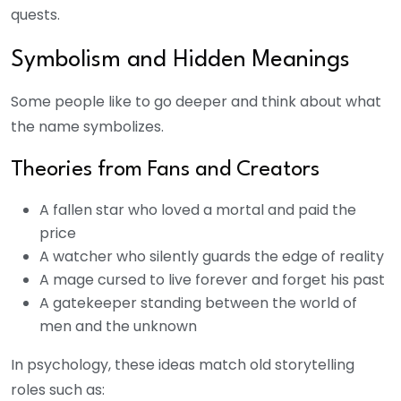
quests.
Symbolism and Hidden Meanings
Some people like to go deeper and think about what
the name symbolizes.
Theories from Fans and Creators
A fallen star who loved a mortal and paid the
price
A watcher who silently guards the edge of reality
A mage cursed to live forever and forget his past
A gatekeeper standing between the world of
men and the unknown
In psychology, these ideas match old storytelling
roles such as: