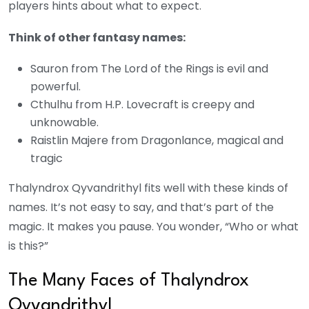
players hints about what to expect.
Think of other fantasy names:
Sauron from The Lord of the Rings is evil and
powerful.
Cthulhu from H.P. Lovecraft is creepy and
unknowable.
Raistlin Majere from Dragonlance, magical and
tragic
Thalyndrox Qyvandrithyl fits well with these kinds of
names. It’s not easy to say, and that’s part of the
magic. It makes you pause. You wonder, “Who or what
is this?”
The Many Faces of Thalyndrox
Qyvandrithyl