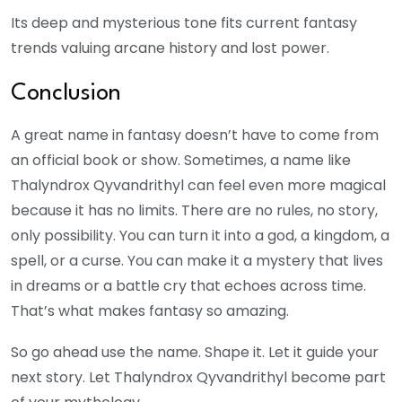
Its deep and mysterious tone fits current fantasy
trends valuing arcane history and lost power.
Conclusion
A great name in fantasy doesn’t have to come from
an official book or show. Sometimes, a name like
Thalyndrox Qyvandrithyl can feel even more magical
because it has no limits. There are no rules, no story,
only possibility. You can turn it into a god, a kingdom, a
spell, or a curse. You can make it a mystery that lives
in dreams or a battle cry that echoes across time.
That’s what makes fantasy so amazing.
So go ahead use the name. Shape it. Let it guide your
next story. Let Thalyndrox Qyvandrithyl become part