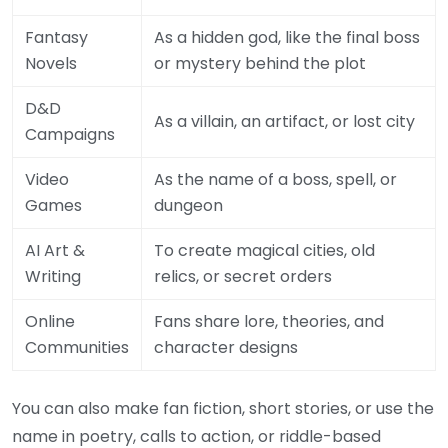
Fantasy
As a hidden god, like the final boss
Novels
or mystery behind the plot
D&D
As a villain, an artifact, or lost city
Campaigns
Video
As the name of a boss, spell, or
Games
dungeon
AI Art &
To create magical cities, old
Writing
relics, or secret orders
Online
Fans share lore, theories, and
Communities
character designs
You can also make fan fiction, short stories, or use the
name in poetry, calls to action, or riddle-based