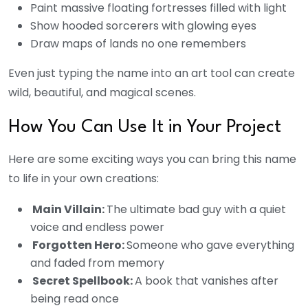
Paint massive floating fortresses filled with light
Show hooded sorcerers with glowing eyes
Draw maps of lands no one remembers
Even just typing the name into an art tool can create
wild, beautiful, and magical scenes.
How You Can Use It in Your Project
Here are some exciting ways you can bring this name
to life in your own creations:
Main Villain:
The ultimate bad guy with a quiet
voice and endless power
Forgotten Hero:
Someone who gave everything
and faded from memory
Secret Spellbook:
A book that vanishes after
being read once