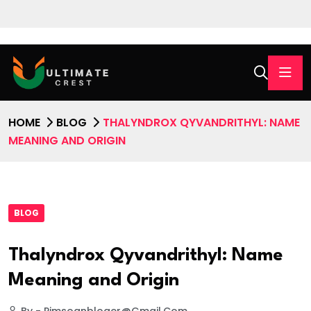
HOME
BLOG
THALYNDROX QYVANDRITHYL: NAME
MEANING AND ORIGIN
BLOG
Thalyndrox Qyvandrithyl: Name
Meaning and Origin
By - Pimsoanbloger@gmail.com