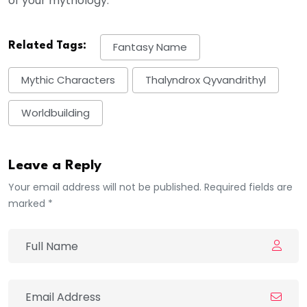
of your mythology.
Related Tags:
Fantasy Name
Mythic Characters
Thalyndrox Qyvandrithyl
Worldbuilding
Leave a Reply
Your email address will not be published. Required fields are
marked *