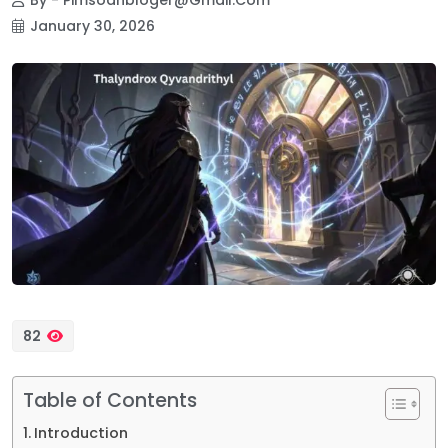
January 30, 2026
82
Table of Contents
Introduction