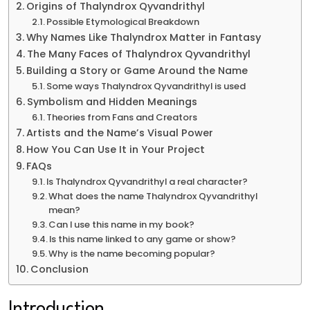
Origins of Thalyndrox Qyvandrithyl
Possible Etymological Breakdown
Why Names Like Thalyndrox Matter in Fantasy
The Many Faces of Thalyndrox Qyvandrithyl
Building a Story or Game Around the Name
Some ways Thalyndrox Qyvandrithyl is used
Symbolism and Hidden Meanings
Theories from Fans and Creators
Artists and the Name’s Visual Power
How You Can Use It in Your Project
FAQs
Is Thalyndrox Qyvandrithyl a real character?
What does the name Thalyndrox Qyvandrithyl
mean?
Can I use this name in my book?
Is this name linked to any game or show?
Why is the name becoming popular?
Conclusion
Introduction