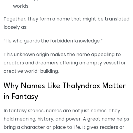
worlds.
Together, they form a name that might be translated
loosely as:
“He who guards the forbidden knowledge.”
This unknown origin makes the name appealing to
creators and dreamers offering an empty vessel for
creative world-building.
Why Names Like Thalyndrox Matter
in Fantasy
In fantasy stories, names are not just names. They
hold meaning, history, and power. A great name helps
bring a character or place to life. It gives readers or