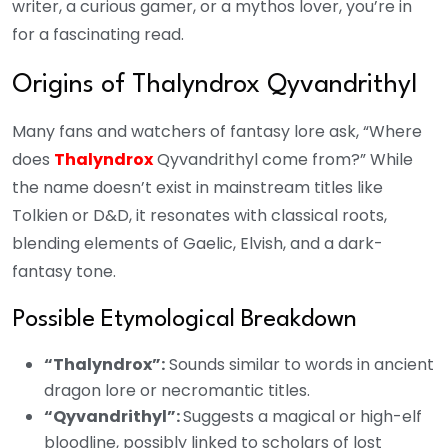
writer, a curious gamer, or a mythos lover, you’re in
for a fascinating read.
Origins of Thalyndrox Qyvandrithyl
Many fans and watchers of fantasy lore ask, “Where
does
Thalyndrox
Qyvandrithyl come from?” While
the name doesn’t exist in mainstream titles like
Tolkien or D&D, it resonates with classical roots,
blending elements of Gaelic, Elvish, and a dark-
fantasy tone.
Possible Etymological Breakdown
“Thalyndrox”:
Sounds similar to words in ancient
dragon lore or necromantic titles.
“Qyvandrithyl”:
Suggests a magical or high-elf
bloodline, possibly linked to scholars of lost