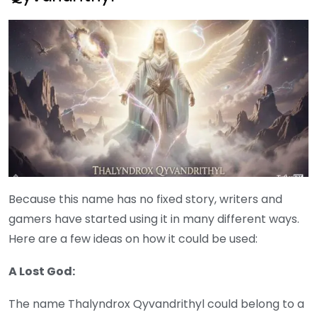
Because this name has no fixed story, writers and
gamers have started using it in many different ways.
Here are a few ideas on how it could be used:
A Lost God:
The name Thalyndrox Qyvandrithyl could belong to a