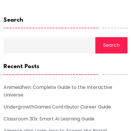
Search
Search
Recent Posts
Animeidhen: Complete Guide to the Interactive
Universe
UndergrowthGames Contributor Career Guide
Classroom 30x: Smart AI Learning Guide
Amazon Vine Login: How to Access the Portal