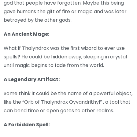
god that people have forgotten. Maybe this being
gave humans the gift of fire or magic and was later
betrayed by the other gods.
An Ancient Mage:
What if Thalyndrox was the first wizard to ever use
spells? He could be hidden away, sleeping in crystal
until magic begins to fade from the world.
A Legendary Artifact:
Some think it could be the name of a powerful object,
like the “Orb of Thalyndrox Qyvandrithyl” , a tool that
can bend time or open gates to other realms.
A Forbidden Spell: