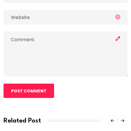
POST COMMENT
Related Post