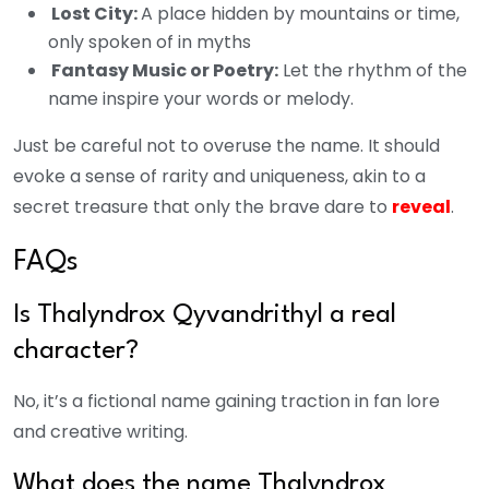
Lost City:
A place hidden by mountains or time,
only spoken of in myths
Fantasy Music or Poetry:
Let the rhythm of the
name inspire your words or melody.
Just be careful not to overuse the name. It should
evoke a sense of rarity and uniqueness, akin to a
secret treasure that only the brave dare to
reveal
.
FAQs
Is Thalyndrox Qyvandrithyl a real
character?
No, it’s a fictional name gaining traction in fan lore
and creative writing.
What does the name Thalyndrox