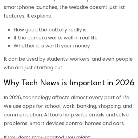
smartphone launches, the website doesn’t just list
features. It explains:
How good the battery really is
If the camera works well in real life
Whether it is worth your money
It can be used by students, workers, and even people
who are just starting out.
Why Tech News is Important in 2026
In 2026, technology affects almost every part of life.
We use apps for school, work, banking, shopping, and
communication. AI tools help write emails and solve
problems. Smart devices control homes and cars.
If you don’t stay updated, you might: