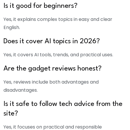
Is it good for beginners?
Yes, it explains complex topics in easy and clear
English.
Does it cover AI topics in 2026?
Yes, it covers AI tools, trends, and practical uses.
Are the gadget reviews honest?
Yes, reviews include both advantages and
disadvantages.
Is it safe to follow tech advice from the
site?
Yes, it focuses on practical and responsible