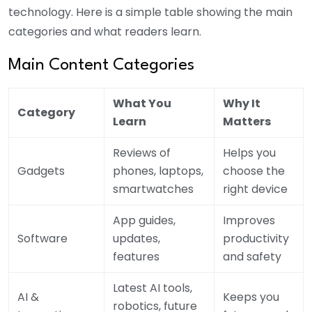
technology. Here is a simple table showing the main
categories and what readers learn.
Main Content Categories
What You
Why It
Category
Learn
Matters
Reviews of
Helps you
Gadgets
phones, laptops,
choose the
smartwatches
right device
App guides,
Improves
Software
updates,
productivity
features
and safety
Latest AI tools,
AI &
Keeps you
robotics, future