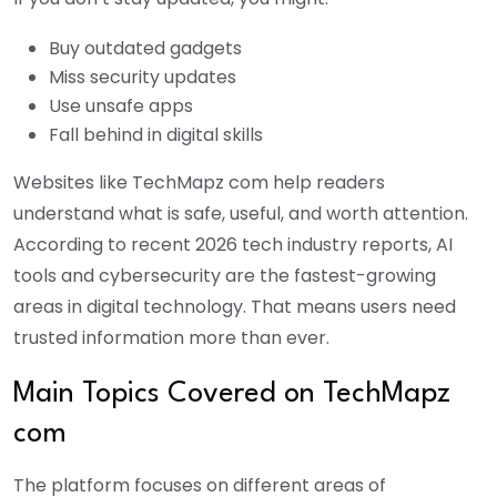
Buy outdated gadgets
Miss security updates
Use unsafe apps
Fall behind in digital skills
Websites like TechMapz com help readers
understand what is safe, useful, and worth attention.
According to recent 2026 tech industry reports, AI
tools and cybersecurity are the fastest-growing
areas in digital technology. That means users need
trusted information more than ever.
Main Topics Covered on TechMapz
com
The platform focuses on different areas of