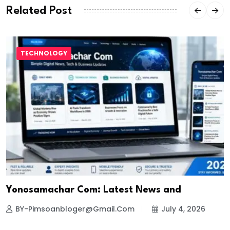
Related Post
TECHNOLOGY
Yonosamachar Com: Latest News and
BY-Pimsoanbloger@gmail.com
July 4, 2026