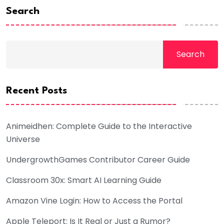
Search
Search
Recent Posts
Animeidhen: Complete Guide to the Interactive
Universe
UndergrowthGames Contributor Career Guide
Classroom 30x: Smart AI Learning Guide
Amazon Vine Login: How to Access the Portal
Apple Teleport: Is It Real or Just a Rumor?