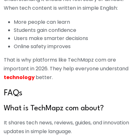
When tech content is written in simple English:
More people can learn
Students gain confidence
Users make smarter decisions
Online safety improves
That is why platforms like TechMapz com are
important in 2026. They help everyone understand
technology
better.
FAQs
What is TechMapz com about?
It shares tech news, reviews, guides, and innovation
updates in simple language.