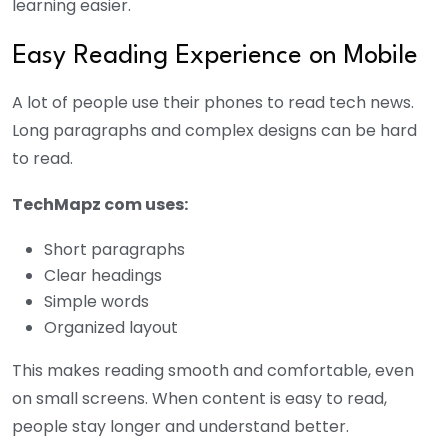
learning easier.
Easy Reading Experience on Mobile
A lot of people use their phones to read tech news.
Long paragraphs and complex designs can be hard
to read.
TechMapz com uses:
Short paragraphs
Clear headings
Simple words
Organized layout
This makes reading smooth and comfortable, even
on small screens. When content is easy to read,
people stay longer and understand better.