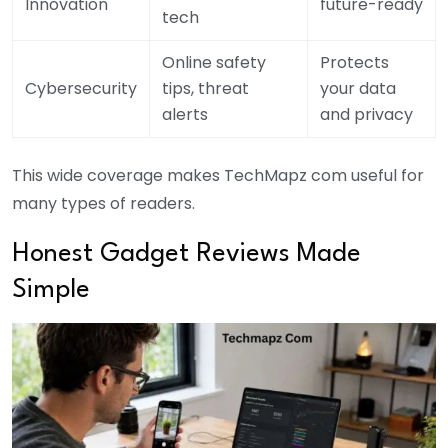
Innovation
future-ready
tech
Online safety
Protects
Cybersecurity
tips, threat
your data
alerts
and privacy
This wide coverage makes TechMapz com useful for
many types of readers.
Honest Gadget Reviews Made
Simple