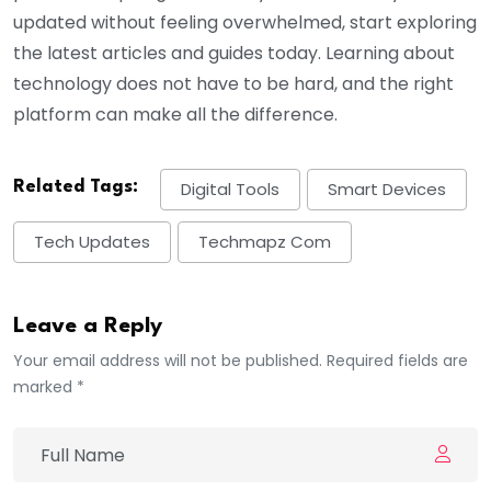
updated without feeling overwhelmed, start exploring
the latest articles and guides today. Learning about
technology does not have to be hard, and the right
platform can make all the difference.
Related Tags:
Digital Tools
Smart Devices
Tech Updates
Techmapz Com
Leave a Reply
Your email address will not be published. Required fields are
marked *