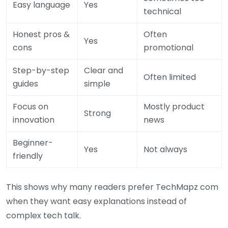
Easy language
Yes
technical
Honest pros &
Often
Yes
cons
promotional
Step-by-step
Clear and
Often limited
guides
simple
Focus on
Mostly product
Strong
innovation
news
Beginner-
Yes
Not always
friendly
This shows why many readers prefer TechMapz com
when they want easy explanations instead of
complex tech talk.