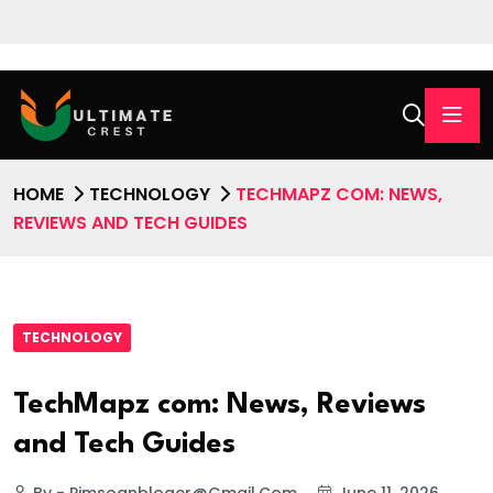
HOME
TECHNOLOGY
TECHMAPZ COM: NEWS,
REVIEWS AND TECH GUIDES
TECHNOLOGY
TechMapz com: News, Reviews
and Tech Guides
By - Pimsoanbloger@gmail.com
June 11, 2026