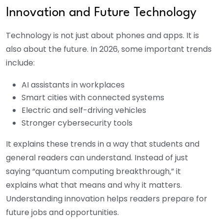
Innovation and Future Technology
Technology is not just about phones and apps. It is
also about the future. In 2026, some important trends
include:
AI assistants in workplaces
Smart cities with connected systems
Electric and self-driving vehicles
Stronger cybersecurity tools
It explains these trends in a way that students and
general readers can understand. Instead of just
saying “quantum computing breakthrough,” it
explains what that means and why it matters.
Understanding innovation helps readers prepare for
future jobs and opportunities.