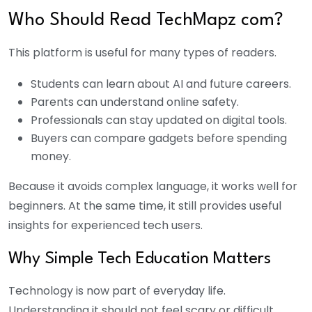
Who Should Read TechMapz com?
This platform is useful for many types of readers.
Students can learn about AI and future careers.
Parents can understand online safety.
Professionals can stay updated on digital tools.
Buyers can compare gadgets before spending
money.
Because it avoids complex language, it works well for
beginners. At the same time, it still provides useful
insights for experienced tech users.
Why Simple Tech Education Matters
Technology is now part of everyday life.
Understanding it should not feel scary or difficult.