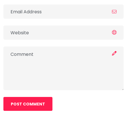
POST COMMENT