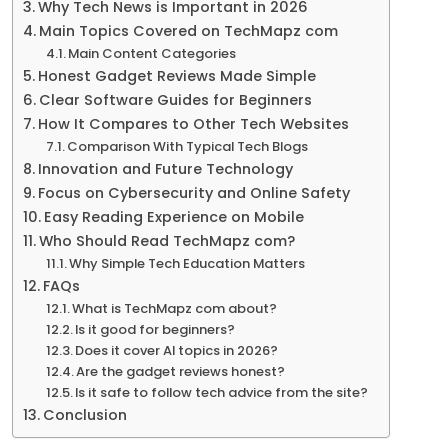
Why Tech News is Important in 2026
Main Topics Covered on TechMapz com
Main Content Categories
Honest Gadget Reviews Made Simple
Clear Software Guides for Beginners
How It Compares to Other Tech Websites
Comparison With Typical Tech Blogs
Innovation and Future Technology
Focus on Cybersecurity and Online Safety
Easy Reading Experience on Mobile
Who Should Read TechMapz com?
Why Simple Tech Education Matters
FAQs
What is TechMapz com about?
Is it good for beginners?
Does it cover AI topics in 2026?
Are the gadget reviews honest?
Is it safe to follow tech advice from the site?
Conclusion