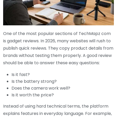
One of the most popular sections of TechMapz com
is gadget reviews. In 2026, many websites will rush to
publish quick reviews. They copy product details from
brands without testing them properly. A good review
should be able to answer these easy questions:
Is it fast?
Is the battery strong?
Does the camera work well?
Is it worth the price?
Instead of using hard technical terms, the platform
explains features in everyday language. For example,