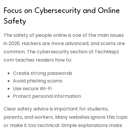
Focus on Cybersecurity and Online
Safety
The safety of people online is one of the main issues
in 2026. Hackers are more advanced, and scams are
common. The cybersecurity section of TechMapz
com teaches readers how to:
Create strong passwords
Avoid phishing scams
Use secure Wi-Fi
Protect personal information
Clear safety advice is important for students,
parents, and workers. Many websites ignore this topic
or make it too technical. Simple explanations make