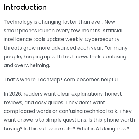
Introduction
Technology is changing faster than ever. New
smartphones launch every few months. Artificial
intelligence tools update weekly. Cybersecurity
threats grow more advanced each year. For many
people, keeping up with tech news feels confusing
and overwhelming.
That’s where TechMapz com becomes helpful.
In 2026, readers want clear explanations, honest
reviews, and easy guides. They don’t want
complicated words or confusing technical talk. They
want answers to simple questions: Is this phone worth
buying? Is this software safe? What is AI doing now?