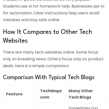
Students use AI for homework help. Businesses use AI
for automation. Clear instructions help users avoid
mistakes and stay safe online.
How It Compares to Other Tech
Websites
There are many tech websites online. Some focus
only on breaking news. Others focus only on product
deals. Here is a simple comparison.
Comparison With Typical Tech Blogs
TechMapz
Many Other
Feature
com
Tech Blogs
Sometimes too