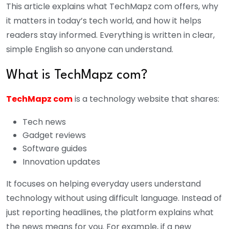
This article explains what TechMapz com offers, why
it matters in today’s tech world, and how it helps
readers stay informed. Everything is written in clear,
simple English so anyone can understand.
What is TechMapz com?
TechMapz com
is a technology website that shares:
Tech news
Gadget reviews
Software guides
Innovation updates
It focuses on helping everyday users understand
technology without using difficult language. Instead of
just reporting headlines, the platform explains what
the news means for you.
For example, if a new