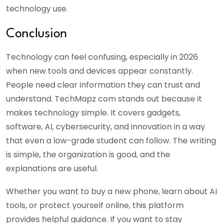
technology use.
Conclusion
Technology can feel confusing, especially in 2026
when new tools and devices appear constantly.
People need clear information they can trust and
understand. TechMapz com stands out because it
makes technology simple. It covers gadgets,
software, AI, cybersecurity, and innovation in a way
that even a low-grade student can follow. The writing
is simple, the organization is good, and the
explanations are useful.
Whether you want to buy a new phone, learn about AI
tools, or protect yourself online, this platform
provides helpful guidance. If you want to stay