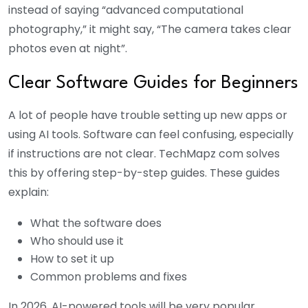
instead of saying “advanced computational
photography,” it might say, “The camera takes clear
photos even at night”.
Clear Software Guides for Beginners
A lot of people have trouble setting up new apps or
using AI tools. Software can feel confusing, especially
if instructions are not clear. TechMapz com solves
this by offering step-by-step guides. These guides
explain:
What the software does
Who should use it
How to set it up
Common problems and fixes
In 2026, AI-powered tools will be very popular.