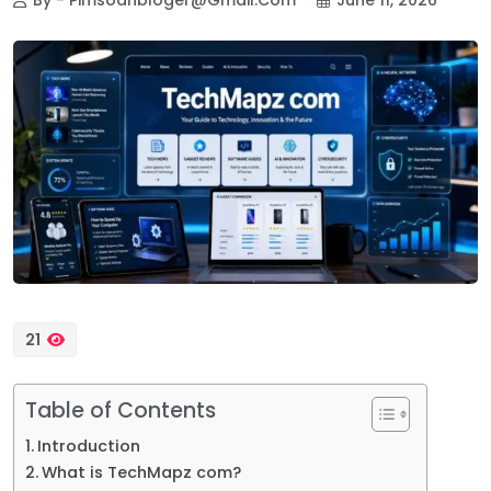
21
Table of Contents
Introduction
What is TechMapz com?