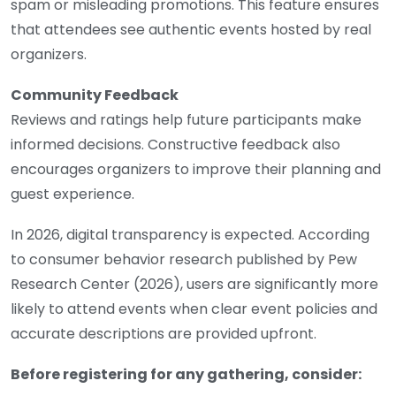
spam or misleading promotions. This feature ensures
that attendees see authentic events hosted by real
organizers.
Community Feedback
Reviews and ratings help future participants make
informed decisions. Constructive feedback also
encourages organizers to improve their planning and
guest experience.
In 2026, digital transparency is expected. According
to consumer behavior research published by Pew
Research Center (2026), users are significantly more
likely to attend events when clear event policies and
accurate descriptions are provided upfront.
Before registering for any gathering, consider: