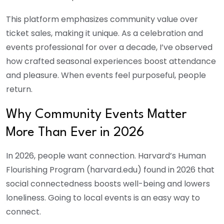
This platform emphasizes community value over
ticket sales, making it unique. As a celebration and
events professional for over a decade, I’ve observed
how crafted seasonal experiences boost attendance
and pleasure. When events feel purposeful, people
return.
Why Community Events Matter
More Than Ever in 2026
In 2026, people want connection. Harvard’s Human
Flourishing Program (harvard.edu) found in 2026 that
social connectedness boosts well-being and lowers
loneliness. Going to local events is an easy way to
connect.