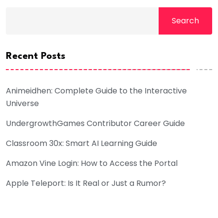
Search
Recent Posts
Animeidhen: Complete Guide to the Interactive
Universe
UndergrowthGames Contributor Career Guide
Classroom 30x: Smart AI Learning Guide
Amazon Vine Login: How to Access the Portal
Apple Teleport: Is It Real or Just a Rumor?