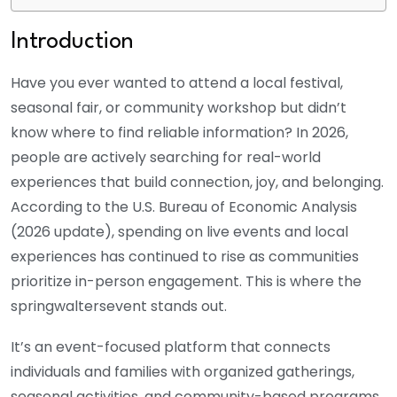
Introduction
Have you ever wanted to attend a local festival,
seasonal fair, or community workshop but didn’t
know where to find reliable information? In 2026,
people are actively searching for real-world
experiences that build connection, joy, and belonging.
According to the U.S. Bureau of Economic Analysis
(2026 update), spending on live events and local
experiences has continued to rise as communities
prioritize in-person engagement. This is where the
springwaltersevent stands out.
It’s an event-focused platform that connects
individuals and families with organized gatherings,
seasonal activities, and community-based programs.