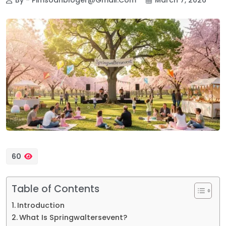
60
Table of Contents
Introduction
What Is Springwaltersevent?