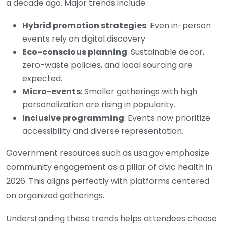
a decade ago. Major trends include:
Hybrid promotion strategies
: Even in-person
events rely on digital discovery.
Eco-conscious planning
: Sustainable decor,
zero-waste policies, and local sourcing are
expected.
Micro-events
: Smaller gatherings with high
personalization are rising in popularity.
Inclusive programming
: Events now prioritize
accessibility and diverse representation.
Government resources such as
usa.gov
emphasize
community engagement as a pillar of civic health in
2026. This aligns perfectly with platforms centered
on organized gatherings.
Understanding these trends helps attendees choose