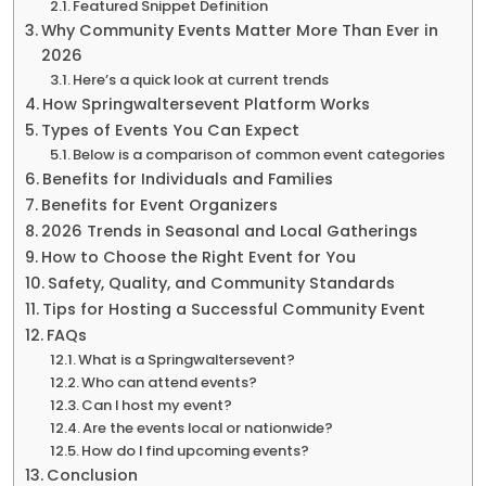
Featured Snippet Definition
Why Community Events Matter More Than Ever in
2026
Here’s a quick look at current trends
How Springwaltersevent Platform Works
Types of Events You Can Expect
Below is a comparison of common event categories
Benefits for Individuals and Families
Benefits for Event Organizers
2026 Trends in Seasonal and Local Gatherings
How to Choose the Right Event for You
Safety, Quality, and Community Standards
Tips for Hosting a Successful Community Event
FAQs
What is a Springwaltersevent?
Who can attend events?
Can I host my event?
Are the events local or nationwide?
How do I find upcoming events?
Conclusion