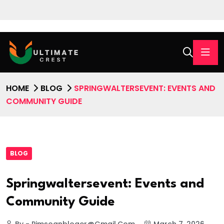
HOME
BLOG
SPRINGWALTERSEVENT: EVENTS AND
COMMUNITY GUIDE
BLOG
Springwaltersevent: Events and
Community Guide
By - Pimsoanbloger@gmail.com
March 7, 2026