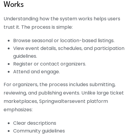
Works
Understanding how the system works helps users
trust it. The process is simple:
Browse seasonal or location-based listings.
View event details, schedules, and participation
guidelines.
Register or contact organizers.
Attend and engage.
For organizers, the process includes submitting,
reviewing, and publishing events. Unlike large ticket
marketplaces, S
pringwaltersevent
platform
emphasizes:
Clear descriptions
Community guidelines