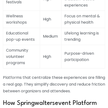
festivals
experiences
Wellness
Focus on mental &
High
workshops
physical health
Educational
Lifelong learning is
Medium
pop-up events
trending
Community
Purpose-driven
volunteer
High
participation
programs
Platforms that centralize these experiences are filling
a real gap. They simplify discovery and reduce friction
between organizers and attendees.
How S
pringwaltersevent
Platform