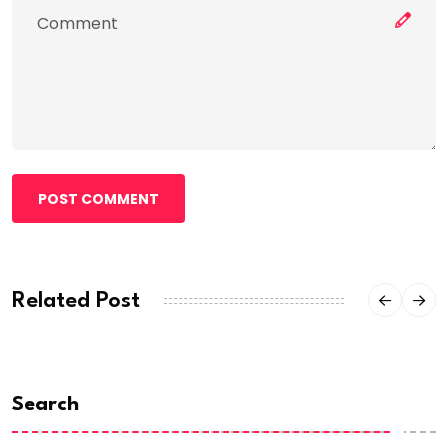
POST COMMENT
Related Post
Search