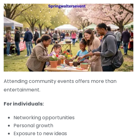
Attending community events offers more than
entertainment.
For individuals:
Networking opportunities
Personal growth
Exposure to new ideas