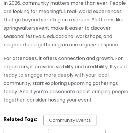
In 2026, community matters more than ever. People
are looking for meaningful, real-world experiences
that go beyond scrolling on a screen. Platforms like
springwaltersevent make it easier to discover
seasonal festivals, educational workshops, and
neighborhood gatherings in one organized space.
For attendees, it offers connection and growth. For
organizers, it provides visibility and credibility. If you’re
ready to engage more deeply with your local
community, start exploring upcoming gatherings
today. And if you’re passionate about bringing people
together, consider hosting your event.
Related Tags:
Community Events