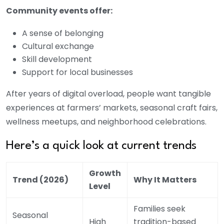
Community events offer:
A sense of belonging
Cultural exchange
Skill development
Support for local businesses
After years of digital overload, people want tangible
experiences at farmers’ markets, seasonal craft fairs,
wellness meetups, and neighborhood celebrations.
Here’s a quick look at current trends
Growth
Trend (2026)
Why It Matters
Level
Families seek
Seasonal
High
tradition-based