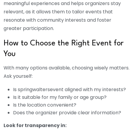
meaningful experiences and helps organizers stay
relevant, as it allows them to tailor events that
resonate with community interests and foster
greater participation.
How to Choose the Right Event for
You
With many options available, choosing wisely matters.
Ask yourself:
Is
springwaltersevent
aligned with my interests?
Is it suitable for my family or age group?
Is the location convenient?
Does the organizer provide clear information?
Look for transparency in: