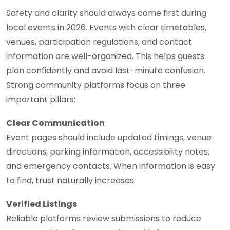
Safety and clarity should always come first during
local events in 2026. Events with clear timetables,
venues, participation regulations, and contact
information are well-organized. This helps guests
plan confidently and avoid last-minute confusion.
Strong community platforms focus on three
important pillars:
Clear Communication
Event pages should include updated timings, venue
directions, parking information, accessibility notes,
and emergency contacts. When information is easy
to find, trust naturally increases.
Verified Listings
Reliable platforms review submissions to reduce