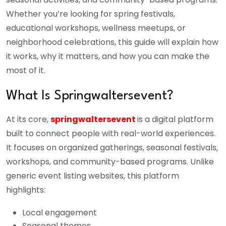
Whether you’re looking for spring festivals,
educational workshops, wellness meetups, or
neighborhood celebrations, this guide will explain how
it works, why it matters, and how you can make the
most of it.
What Is Springwaltersevent?
At its core,
springwaltersevent
is a digital platform
built to connect people with real-world experiences.
It focuses on organized gatherings, seasonal festivals,
workshops, and community-based programs. Unlike
generic event listing websites, this platform
highlights:
Local engagement
Seasonal themes