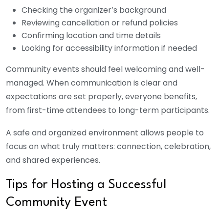
Checking the organizer’s background
Reviewing cancellation or refund policies
Confirming location and time details
Looking for accessibility information if needed
Community events should feel welcoming and well-
managed. When communication is clear and
expectations are set properly, everyone benefits,
from first-time attendees to long-term participants.
A safe and organized environment allows people to
focus on what truly matters: connection, celebration,
and shared experiences.
Tips for Hosting a Successful
Community Event