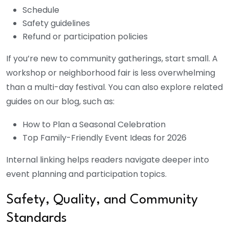
Schedule
Safety guidelines
Refund or participation policies
If you’re new to community gatherings, start small. A
workshop or neighborhood fair is less overwhelming
than a multi-day festival. You can also explore related
guides on our blog, such as:
How to Plan a Seasonal Celebration
Top Family-Friendly Event Ideas for 2026
Internal linking helps readers navigate deeper into
event planning and participation topics.
Safety, Quality, and Community
Standards