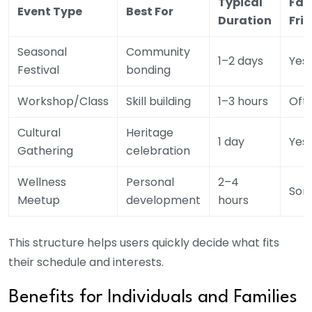
Typical
Fam
Event Type
Best For
Duration
Fri
Seasonal
Community
1–2 days
Yes
Festival
bonding
Workshop/Class
Skill building
1–3 hours
Oft
Cultural
Heritage
1 day
Yes
Gathering
celebration
Wellness
Personal
2–4
Som
Meetup
development
hours
This structure helps users quickly decide what fits
their schedule and interests.
Benefits for Individuals and Families