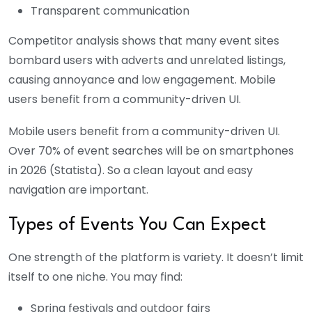
Transparent communication
Competitor analysis shows that many event sites
bombard users with adverts and unrelated listings,
causing annoyance and low engagement. Mobile
users benefit from a community-driven UI.
Mobile users benefit from a community-driven UI.
Over 70% of event searches will be on smartphones
in 2026 (Statista). So a clean layout and easy
navigation are important.
Types of Events You Can Expect
One strength of the platform is variety. It doesn’t limit
itself to one niche. You may find:
Spring festivals and outdoor fairs