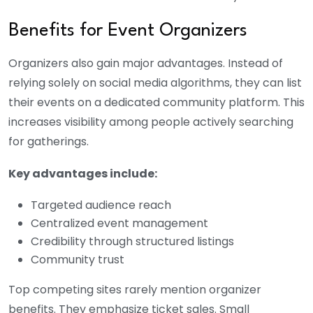
Benefits for Event Organizers
Organizers also gain major advantages. Instead of
relying solely on social media algorithms, they can list
their events on a dedicated community platform. This
increases visibility among people actively searching
for gatherings.
Key advantages include:
Targeted audience reach
Centralized event management
Credibility through structured listings
Community trust
Top competing sites rarely mention organizer
benefits. They emphasize ticket sales. Small