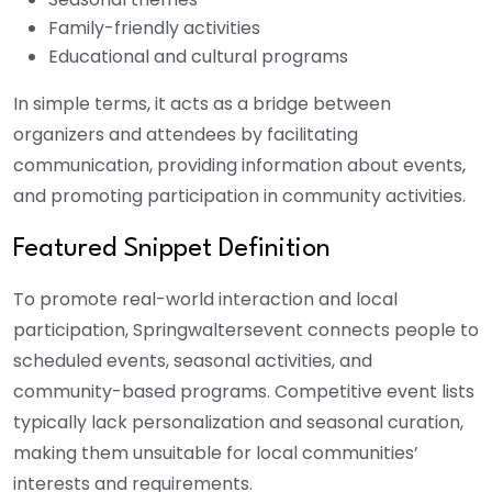
Family-friendly activities
Educational and cultural programs
In simple terms, it acts as a bridge between
organizers and attendees by facilitating
communication, providing information about events,
and promoting participation in community activities.
Featured Snippet Definition
To promote real-world interaction and local
participation, Springwaltersevent connects people to
scheduled events, seasonal activities, and
community-based programs. Competitive event lists
typically lack personalization and seasonal curation,
making them unsuitable for local communities’
interests and requirements.