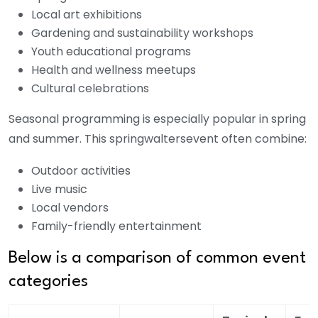
Local art exhibitions
Gardening and sustainability workshops
Youth educational programs
Health and wellness meetups
Cultural celebrations
Seasonal programming is especially popular in spring
and summer. This
springwaltersevent
often combine:
Outdoor activities
Live music
Local vendors
Family-friendly entertainment
Below is a comparison of common event
categories