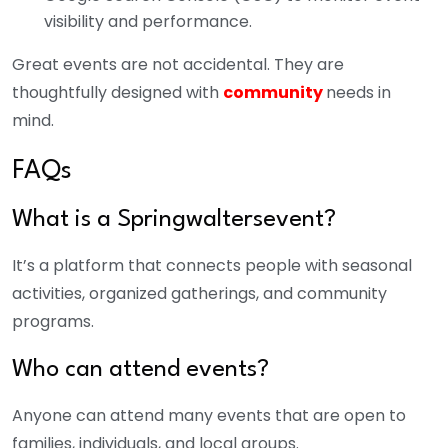
visibility and performance.
Great events are not accidental. They are
thoughtfully designed with
community
needs in
mind.
FAQs
What is a Springwaltersevent?
It’s a platform that connects people with seasonal
activities, organized gatherings, and community
programs.
Who can attend events?
Anyone can attend many events that are open to
families, individuals, and local groups.