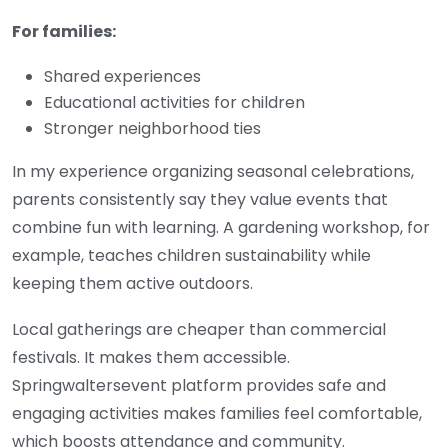
For families:
Shared experiences
Educational activities for children
Stronger neighborhood ties
In my experience organizing seasonal celebrations,
parents consistently say they value events that
combine fun with learning. A gardening workshop, for
example, teaches children sustainability while
keeping them active outdoors.
Local gatherings are cheaper than commercial
festivals. It makes them accessible.
S
pringwaltersevent
platform provides safe and
engaging activities makes families feel comfortable,
which boosts attendance and community.