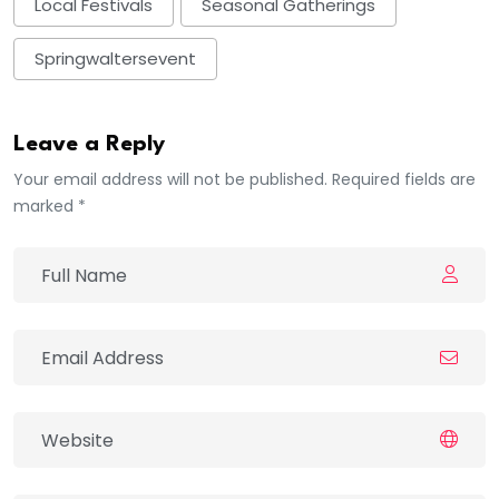
Local Festivals
Seasonal Gatherings
Springwaltersevent
Leave a Reply
Your email address will not be published. Required fields are
marked *