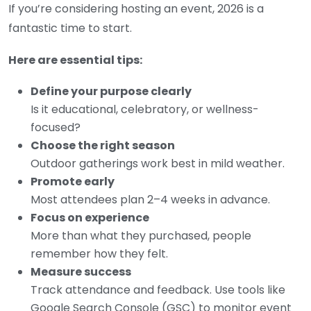
If you’re considering hosting an event, 2026 is a
fantastic time to start.
Here are essential tips:
Define your purpose clearly
Is it educational, celebratory, or wellness-
focused?
Choose the right season
Outdoor gatherings work best in mild weather.
Promote early
Most attendees plan 2–4 weeks in advance.
Focus on experience
More than what they purchased, people
remember how they felt.
Measure success
Track attendance and feedback. Use tools like
Google Search Console (GSC) to monitor event