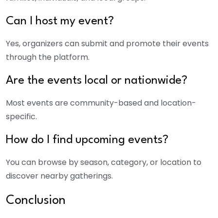
Can I host my event?
Yes, organizers can submit and promote their events
through the platform.
Are the events local or nationwide?
Most events are community-based and location-
specific.
How do I find upcoming events?
You can browse by season, category, or location to
discover nearby gatherings.
Conclusion