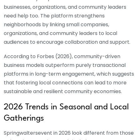
businesses, organizations, and community leaders
need help too. The platform strengthens
neighborhoods by linking small companies,
organizations, and community leaders to local
audiences to encourage collaboration and support.
According to Forbes (2026), community-driven
business models outperform purely transactional
platforms in long-term engagement, which suggests
that fostering local connections can lead to more
sustainable and resilient community economies.
2026 Trends in Seasonal and Local
Gatherings
Springwaltersevent
in 2026 look different from those