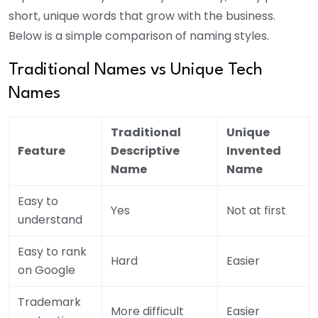
short, unique words that grow with the business.
Below is a simple comparison of naming styles.
Traditional Names vs Unique Tech
Names
Traditional
Unique
Feature
Descriptive
Invented
Name
Name
Easy to
Yes
Not at first
understand
Easy to rank
Hard
Easier
on Google
Trademark
More difficult
Easier