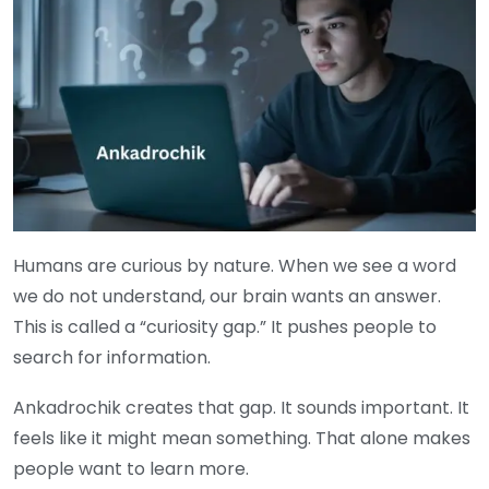
Humans are curious by nature. When we see a word
we do not understand, our brain wants an answer.
This is called a “curiosity gap.” It pushes people to
search for information.
Ankadrochik creates that gap. It sounds important. It
feels like it might mean something. That alone makes
people want to learn more.