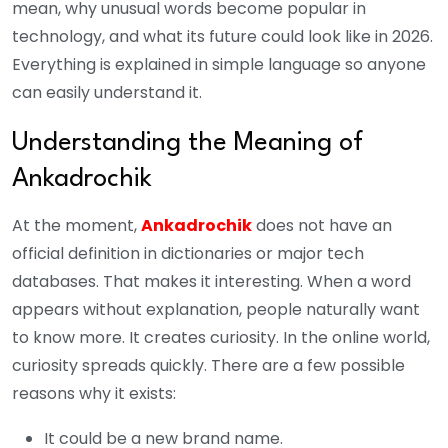
mean, why unusual words become popular in
technology, and what its future could look like in 2026.
Everything is explained in simple language so anyone
can easily understand it.
Understanding the Meaning of
Ankadrochik
At the moment,
Ankadrochik
does not have an
official definition in dictionaries or major tech
databases. That makes it interesting.
When a word
appears without explanation, people naturally want
to know more. It creates curiosity. In the online world,
curiosity spreads quickly.
There are a few possible
reasons why it exists:
It could be a new brand name.