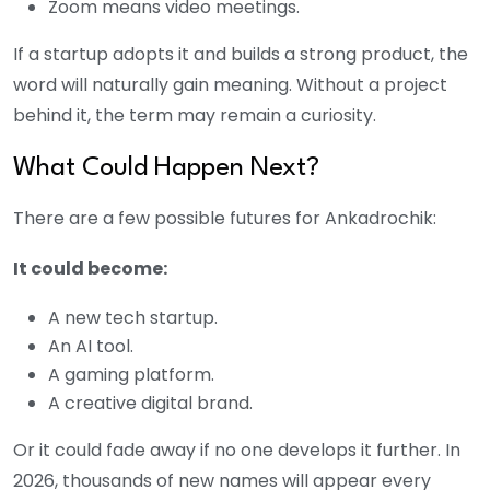
Zoom means video meetings.
If a startup adopts it and builds a strong product, the
word will naturally gain meaning. Without a project
behind it, the term may remain a curiosity.
What Could Happen Next?
There are a few possible futures for Ankadrochik:
It could become:
A new tech startup.
An AI tool.
A gaming platform.
A creative digital brand.
Or it could fade away if no one develops it further. In
2026, thousands of new names will appear every