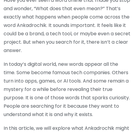
Have you ever seen a word online that made you stop
and wonder, “What does that even mean?” That’s
exactly what happens when people come across the
word Ankadrochik. It sounds important. It feels like it
could be a brand, a tech tool, or maybe even a secret
project. But when you search for it, there isn’t a clear
answer.
In today’s digital world, new words appear all the
time. Some become famous tech companies. Others
turn into apps, games, or AI tools. And some remain a
mystery for a while before revealing their true
purpose. It is one of those words that sparks curiosity.
People are searching for it because they want to
understand what it is and why it exists.
In this article, we will explore what Ankadrochik might