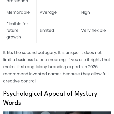
protection
Memorable
Average
High
Flexible for
future
Limited
Very flexible
growth
It fits the second category. It is unique. It does not
limit a business to one meaning. If you use it right, that
makes it strong. Many branding experts in 2026
recommend invented names because they allow full
creative control.
Psychological Appeal of Mystery
Words