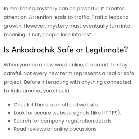
In marketing, mystery can be powerful. It creates
attention. Attention leads to traffic. Traffic leads to
growth. However, mystery must eventually turn into
meaning. If not, people lose interest.
Is Ankadrochik Safe or Legitimate?
When you see a new word online, it is smart to stay
careful. Not every new term represents a real or safe
project. Before interacting with anything connected
to Ankadrochik, you should:
Check if there is an official website.
Look for secure website signals (like HTTPS).
Search for company registration details.
Read reviews or online discussions.