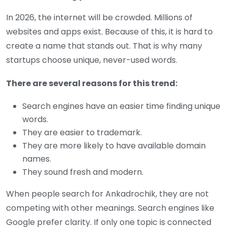
In 2026, the internet will be crowded. Millions of
websites and apps exist. Because of this, it is hard to
create a name that stands out. That is why many
startups choose unique, never-used words.
There are several reasons for this trend:
Search engines have an easier time finding unique
words.
They are easier to trademark.
They are more likely to have available domain
names.
They sound fresh and modern.
When people search for Ankadrochik, they are not
competing with other meanings. Search engines like
Google prefer clarity. If only one topic is connected