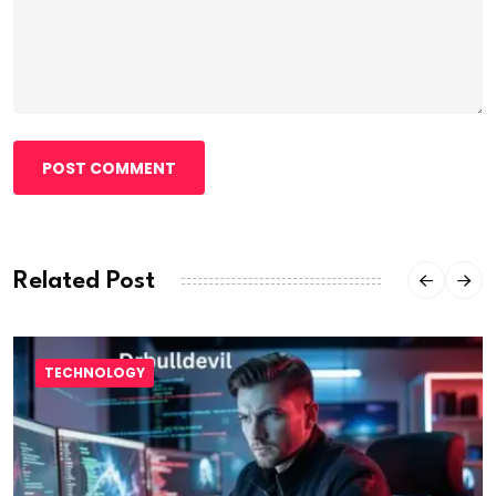
POST COMMENT
Related Post
TECHNOLOGY