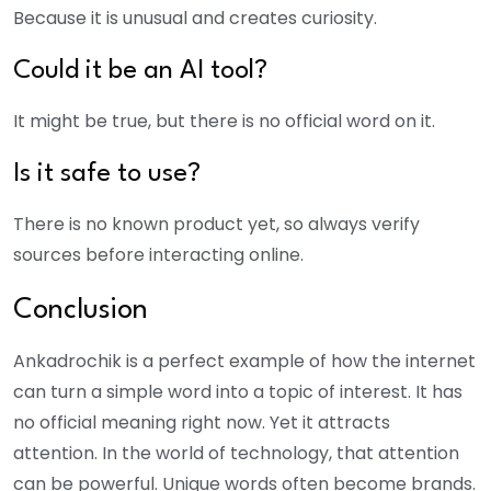
Because it is unusual and creates curiosity.
Could it be an AI tool?
It might be true, but there is no official word on it.
Is it safe to use?
There is no known product yet, so always verify
sources before interacting online.
Conclusion
Ankadrochik is a perfect example of how the internet
can turn a simple word into a topic of interest. It has
no official meaning right now. Yet it attracts
attention. In the world of technology, that attention
can be powerful. Unique words often become brands.