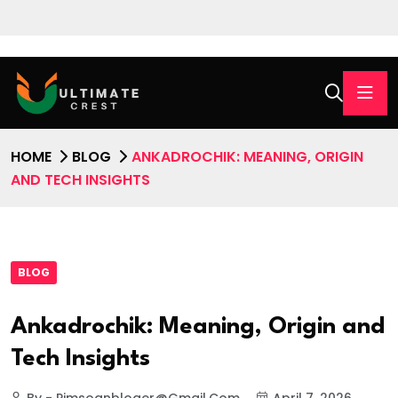
HOME
BLOG
ANKADROCHIK: MEANING, ORIGIN
AND TECH INSIGHTS
BLOG
Ankadrochik: Meaning, Origin and
Tech Insights
By - Pimsoanbloger@gmail.com
April 7, 2026