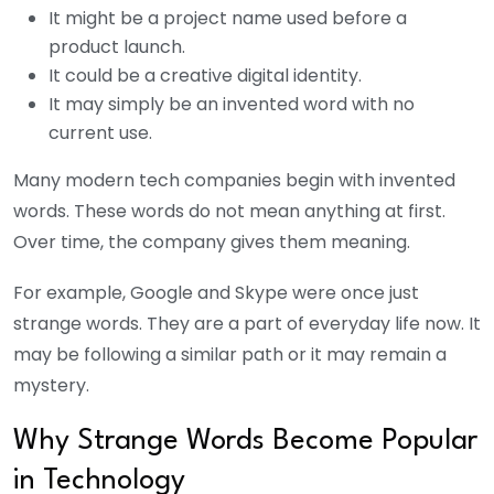
It might be a project name used before a
product launch.
It could be a creative digital identity.
It may simply be an invented word with no
current use.
Many modern tech companies begin with invented
words. These words do not mean anything at first.
Over time, the company gives them meaning.
For example, Google and Skype were once just
strange words. They are a part of everyday life now. It
may be following a similar path or it may remain a
mystery.
Why Strange Words Become Popular
in Technology