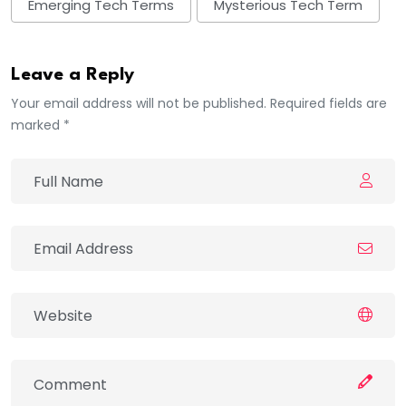
Emerging Tech Terms
Mysterious Tech Term
Leave a Reply
Your email address will not be published. Required fields are
marked *