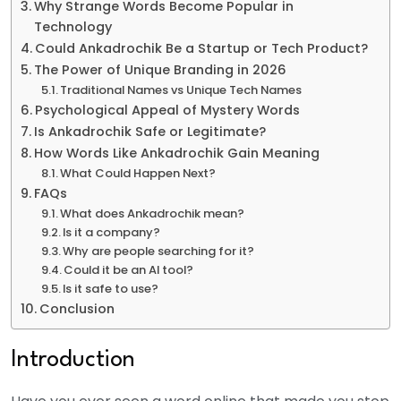
Why Strange Words Become Popular in
Technology
Could Ankadrochik Be a Startup or Tech Product?
The Power of Unique Branding in 2026
Traditional Names vs Unique Tech Names
Psychological Appeal of Mystery Words
Is Ankadrochik Safe or Legitimate?
How Words Like Ankadrochik Gain Meaning
What Could Happen Next?
FAQs
What does Ankadrochik mean?
Is it a company?
Why are people searching for it?
Could it be an AI tool?
Is it safe to use?
Conclusion
Introduction