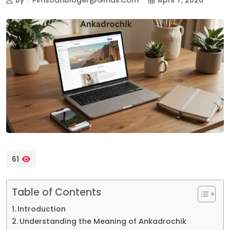
61
Table of Contents
Introduction
Understanding the Meaning of Ankadrochik