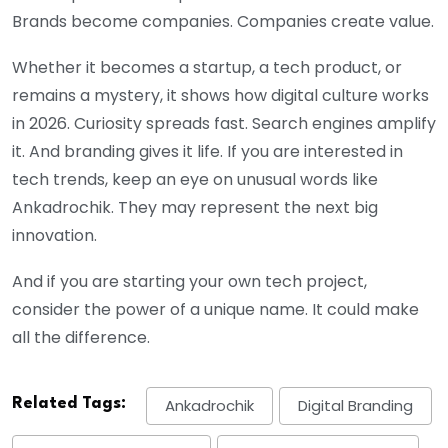
Brands become companies. Companies create value.
Whether it becomes a startup, a tech product, or
remains a mystery, it shows how digital culture works
in 2026. Curiosity spreads fast. Search engines amplify
it. And branding gives it life. If you are interested in
tech trends, keep an eye on unusual words like
Ankadrochik. They may represent the next big
innovation.
And if you are starting your own tech project,
consider the power of a unique name. It could make
all the difference.
Related Tags:
Ankadrochik
Digital Branding