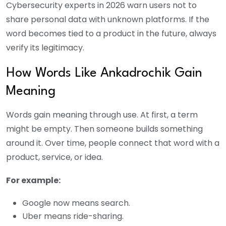
Cybersecurity experts in 2026 warn users not to
share personal data with unknown platforms. If the
word becomes tied to a product in the future, always
verify its legitimacy.
How Words Like Ankadrochik Gain
Meaning
Words gain meaning through use. At first, a term
might be empty. Then someone builds something
around it. Over time, people connect that word with a
product, service, or idea.
For example:
Google now means search.
Uber means ride-sharing.