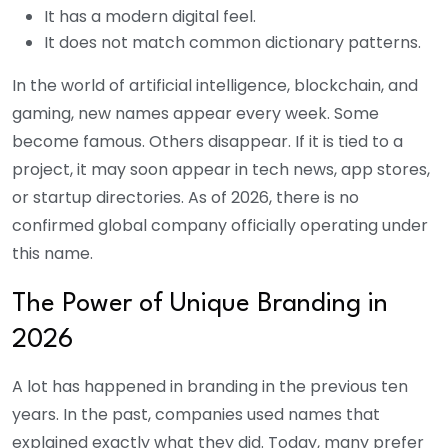
It has a modern digital feel.
It does not match common dictionary patterns.
In the world of artificial intelligence, blockchain, and
gaming, new names appear every week. Some
become famous. Others disappear.
If it is tied to a
project, it may soon appear in tech news, app stores,
or startup directories. As of 2026, there is no
confirmed global company officially operating under
this name.
The Power of Unique Branding in
2026
A lot has happened in branding in the previous ten
years. In the past, companies used names that
explained exactly what they did. Today, many prefer