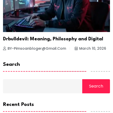
Drbulldevil: Meaning, Philosophy and Digital
BY-Pimsoanbloger@gmail.com
March 10, 2026
Search
Search
Recent Posts