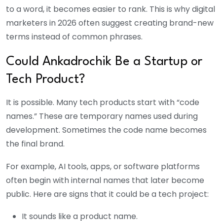
to a word, it becomes easier to rank. This is why digital
marketers in 2026 often suggest creating brand-new
terms instead of common phrases.
Could Ankadrochik Be a Startup or
Tech Product?
It is possible. Many tech products start with “code
names.” These are temporary names used during
development. Sometimes the code name becomes
the final brand.
For example, AI tools, apps, or software platforms
often begin with internal names that later become
public. Here are signs that it could be a tech project:
It sounds like a product name.