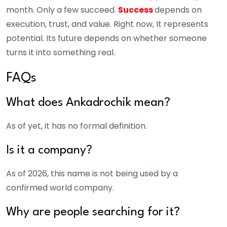
month. Only a few succeed.
Success
depends on
execution, trust, and value.
Right now, It represents
potential. Its future depends on whether someone
turns it into something real.
FAQs
What does Ankadrochik mean?
As of yet, it has no formal definition.
Is it a company?
As of 2026, this name is not being used by a
confirmed world company.
Why are people searching for it?