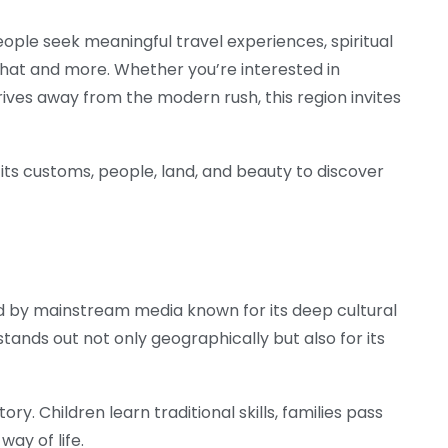
ple seek meaningful travel experiences, spiritual
f that and more. Whether you’re interested in
hrives away from the modern rush, this region invites
g its customs, people, land, and beauty to discover
ed by mainstream media known for its deep cultural
stands out not only geographically but also for its
tory. Children learn traditional skills, families pass
ay of life.