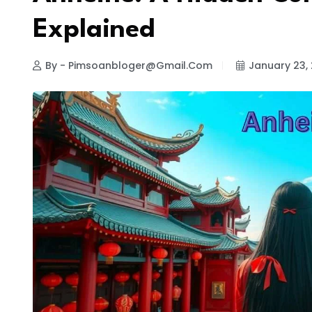
Explained
By - Pimsoanbloger@gmail.com
January 23,