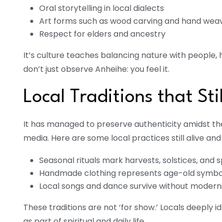
Oral storytelling in local dialects
Art forms such as wood carving and hand wea
Respect for elders and ancestry
It’s culture teaches balancing nature with people, h
don’t just observe Anheihe: you feel it.
Local Traditions that Sti
It has managed to preserve authenticity amidst t
media. Here are some local practices still alive and 
Seasonal rituals mark harvests, solstices, and sp
Handmade clothing represents age-old symbo
Local songs and dance survive without moderni
These traditions are not ‘for show.’ Locals deeply i
as part of spiritual and daily life.