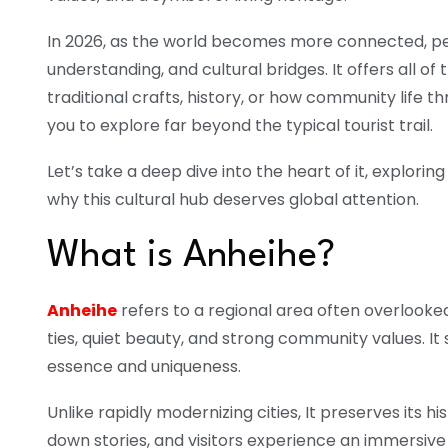
In 2026, as the world becomes more connected, peo
understanding, and cultural bridges. It offers all o
traditional crafts, history, or how community life t
you to explore far beyond the typical tourist trail.
Let’s take a deep dive into the heart of it, explorin
why this cultural hub deserves global attention.
What is Anheihe?
Anheihe
refers to a regional area often overlook
ties, quiet beauty, and strong community values. It 
essence and uniqueness.
Unlike rapidly modernizing cities, It preserves its his
down stories, and visitors experience an immersive w