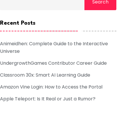
Search
Recent Posts
Animeidhen: Complete Guide to the Interactive
Universe
UndergrowthGames Contributor Career Guide
Classroom 30x: Smart AI Learning Guide
Amazon Vine Login: How to Access the Portal
Apple Teleport: Is It Real or Just a Rumor?