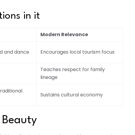
ions in it
Modern Relevance
od and dance
Encourages local tourism focus
Teaches respect for family
lineage
raditional
Sustains cultural economy
 Beauty