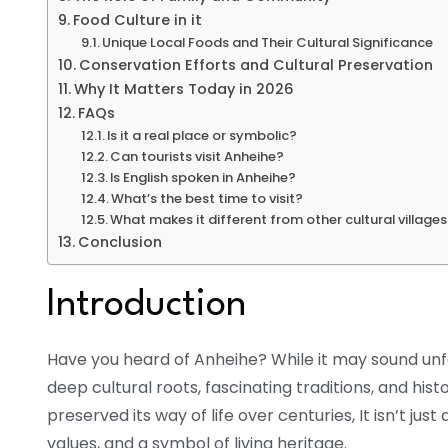
Food Culture in it
Unique Local Foods and Their Cultural Significance
Conservation Efforts and Cultural Preservation
Why It Matters Today in 2026
FAQs
Is it a real place or symbolic?
Can tourists visit Anheihe?
Is English spoken in Anheihe?
What’s the best time to visit?
What makes it different from other cultural village
Conclusion
Introduction
Have you heard of Anheihe? While it may sound unfam
deep cultural roots, fascinating traditions, and histo
preserved its way of life over centuries, It isn’t just
values, and a symbol of living heritage.