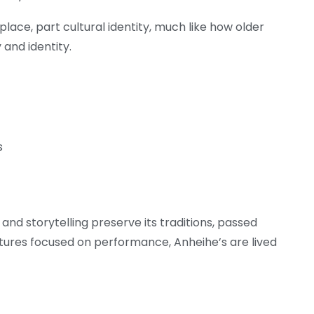
 place, part cultural identity, much like how older
 and identity.
s
, and storytelling preserve its traditions, passed
ltures focused on performance, Anheihe’s are lived