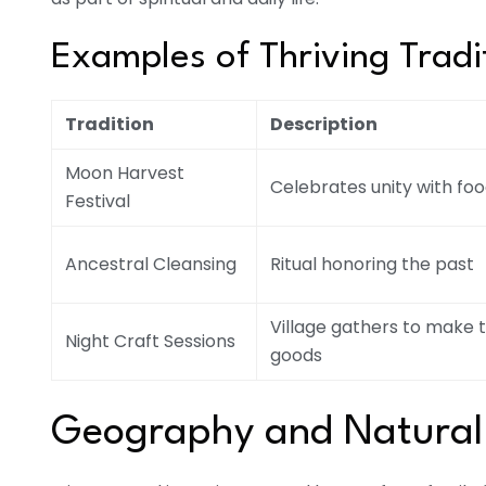
Examples of Thriving Tradit
Tradition
Description
Moon Harvest
Celebrates unity with fo
Festival
Ancestral Cleansing
Ritual honoring the past
Village gathers to make t
Night Craft Sessions
goods
Geography and Natural