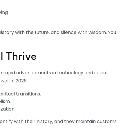
ving
istory with the future, and silence with wisdom. You
ll Thrive
he rapid advancements in technology and social
well in 2026:
iritual transitions.
lism.
zation.
dentify with their history, and they maintain customs