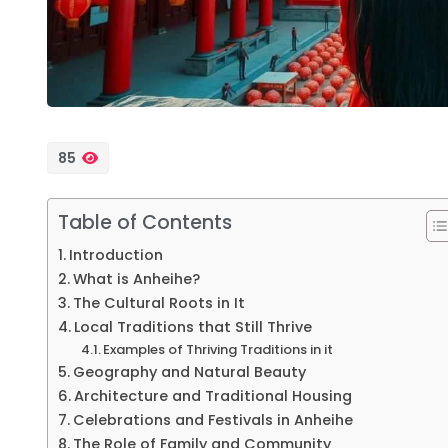
85
Table of Contents
Introduction
What is Anheihe?
The Cultural Roots in It
Local Traditions that Still Thrive
Examples of Thriving Traditions in it
Geography and Natural Beauty
Architecture and Traditional Housing
Celebrations and Festivals in Anheihe
The Role of Family and Community