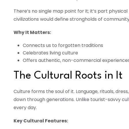
There’s no single map point for it; it’s part physical
civilizations would define strongholds of community
Why It Matters:
Connects us to forgotten traditions
Celebrates living culture
Offers authentic, non-commercial experience
The Cultural Roots in It
Culture forms the soul of it. Language, rituals, dress
down through generations. Unlike tourist-savvy cu
every day.
Key Cultural Features: