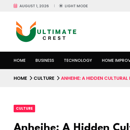
AUGUST 1, 2026
LIGHT MODE
HOME
BUSINESS
TECHNOLOGY
HOME IMPRO
HOME
CULTURE
ANHEIHE: A HIDDEN CULTURAL
CULTURE
Anheihe: A Hidden Cul