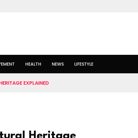
VEMENT
HEALTH
NEWS
LIFESTYLE
 HERITAGE EXPLAINED
tural Heritage