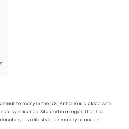
s?
iliar to many in the U.S., Anheihe is a place with
rical significance. Situated in a region that has
 a location; it’s a lifestyle, a memory of ancient