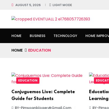
AUGUST 5, 2026
LIGHT MODE
HOME
BUSINESS
TECHNOLOGY
HOME IMPRO
HOME
EDUCATION
EDUCATION
EDUCAT
Conjuguemos Live: Complete
Educatio
Guide for Students
Learning
BY-Pimsoanbloger@gmail.com
BY-Pims