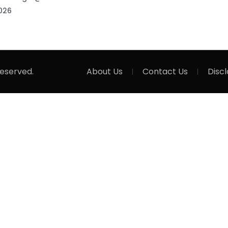
026
Reserved.
About Us
Contact Us
Disc