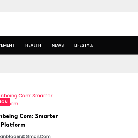
VEMENT
HEALTH
NEWS
LIFESTYLE
ION
nbeing Com: Smarter
 Platform
oanbloger@gmail.com