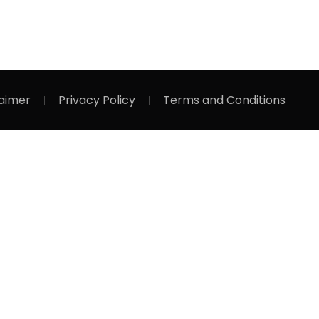
laimer
Privacy Policy
Terms and Conditions