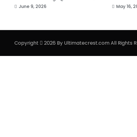
June 9, 2026
May 16, 2
Copyright
2026 By Ultimatecrest.com All Rights 