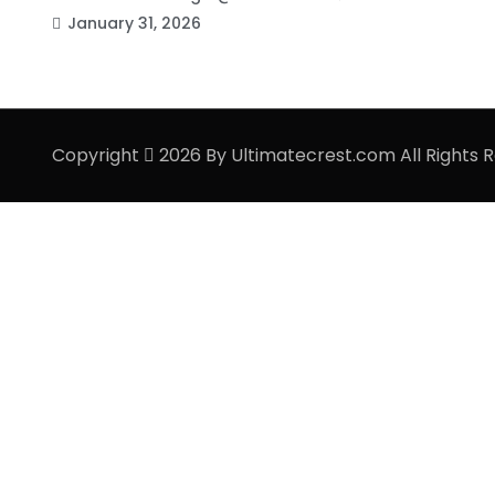
January 31, 2026
Copyright
2026 By Ultimatecrest.com All Rights 