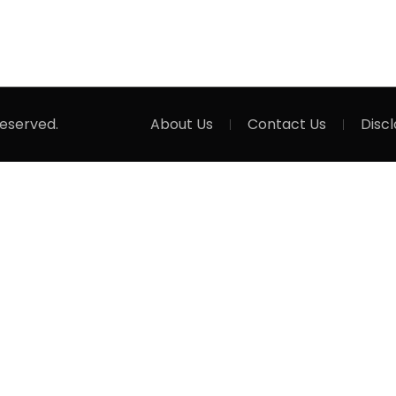
Reserved.
About Us
Contact Us
Disc