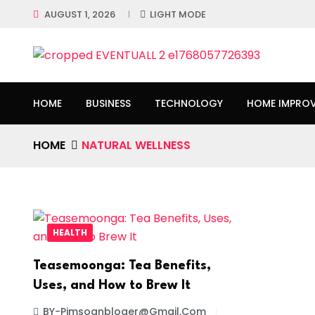
AUGUST 1, 2026
LIGHT MODE
HOME
BUSINESS
TECHNOLOGY
HOME IMPRO
HOME
NATURAL WELLNESS
HEALTH
Teasemoonga: Tea Benefits,
Uses, and How to Brew It
BY-Pimsoanbloger@gmail.com