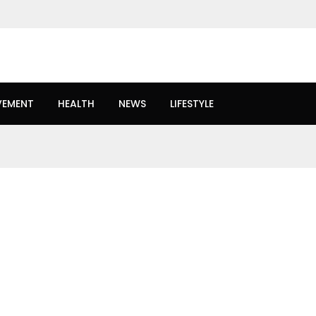
VEMENT
HEALTH
NEWS
LIFESTYLE