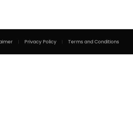
laimer
Privacy Policy
Terms and Conditions