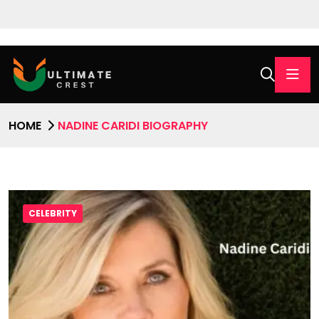
HOME
NADINE CARIDI BIOGRAPHY
CELEBRITY