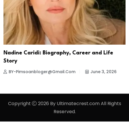
Nadine Caridi: Biography, Career and Life
Story
BY-Pimsoanbloger@gmail.com
June 3, 2026
Copyright
2026 By Ultimatecrest.com All Rights
Reserved.