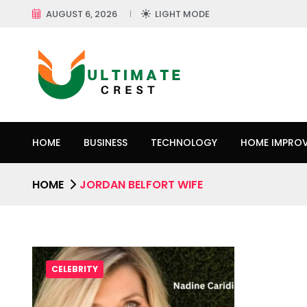
AUGUST 6, 2026
LIGHT MODE
HOME
BUSINESS
TECHNOLOGY
HOME IMPRO
HOME
JORDAN BELFORT WIFE
CELEBRITY