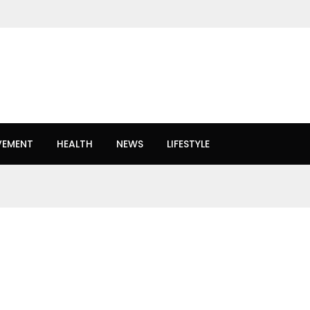
VEMENT
HEALTH
NEWS
LIFESTYLE