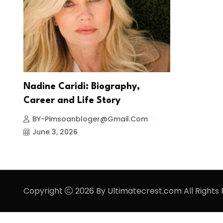
Nadine Caridi: Biography,
Career and Life Story
BY-Pimsoanbloger@gmail.com
June 3, 2026
Copyright
2026 By Ultimatecrest.com All Rights 