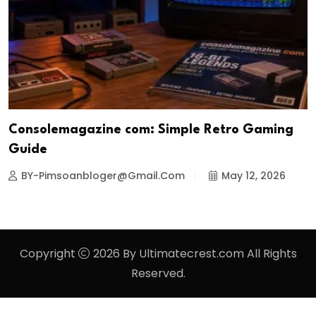
Consolemagazine com: Simple Retro Gaming
Guide
BY-Pimsoanbloger@gmail.com
May 12, 2026
Copyright
2026 By Ultimatecrest.com All Rights
Reserved.