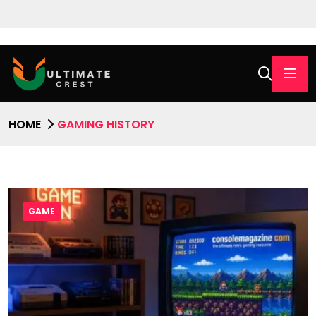
HOME
GAMING HISTORY
GAME